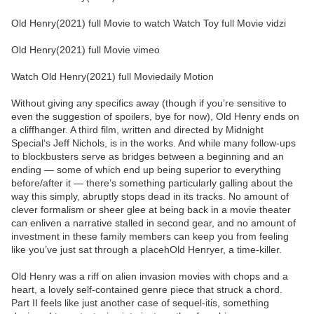
Old Henry(2021) full Movie to watch Watch Toy full Movie vidzi
Old Henry(2021) full Movie vimeo
Watch Old Henry(2021) full Moviedaily Motion
Without giving any specifics away (though if you’re sensitive to
even the suggestion of spoilers, bye for now), Old Henry ends on
a cliffhanger. A third film, written and directed by Midnight
Special‘s Jeff Nichols, is in the works. And while many follow-ups
to blockbusters serve as bridges between a beginning and an
ending — some of which end up being superior to everything
before/after it — there’s something particularly galling about the
way this simply, abruptly stops dead in its tracks. No amount of
clever formalism or sheer glee at being back in a movie theater
can enliven a narrative stalled in second gear, and no amount of
investment in these family members can keep you from feeling
like you’ve just sat through a placehOld Henryer, a time-killer.
Old Henry was a riff on alien invasion movies with chops and a
heart, a lovely self-contained genre piece that struck a chord.
Part II feels like just another case of sequel-itis, something