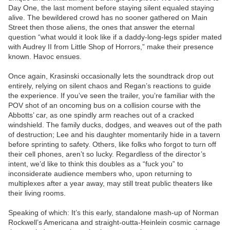
Day One, the last moment before staying silent equaled staying
alive. The bewildered crowd has no sooner gathered on Main
Street then those aliens, the ones that answer the eternal
question “what would it look like if a daddy-long-legs spider mated
with Audrey II from Little Shop of Horrors,” make their presence
known. Havoc ensues.
Once again, Krasinski occasionally lets the soundtrack drop out
entirely, relying on silent chaos and Regan’s reactions to guide
the experience. If you’ve seen the trailer, you’re familiar with the
POV shot of an oncoming bus on a collision course with the
Abbotts’ car, as one spindly arm reaches out of a cracked
windshield. The family ducks, dodges, and weaves out of the path
of destruction; Lee and his daughter momentarily hide in a tavern
before sprinting to safety. Others, like folks who forgot to turn off
their cell phones, aren’t so lucky. Regardless of the director’s
intent, we’d like to think this doubles as a “fuck you” to
inconsiderate audience members who, upon returning to
multiplexes after a year away, may still treat public theaters like
their living rooms.
Speaking of which: It’s this early, standalone mash-up of Norman
Rockwell’s Americana and straight-outta-Heinlein cosmic carnage