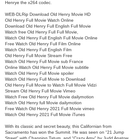
Henrye the x264 codec.
WEB-DLRip Download Old Henry Movie HD
Old Henry Full Movie Watch Online
Download Old Henry Full English Full Movie
Watch free Old Henry Full Full Movie,
Watch Old Henry Full English Full Movie Online
Free Watch Old Henry Full Film Online
Watch Old Henry Full English Film
Old Henry Full Movie Stream Free
Watch Old Henry Full Movie sub France
Online Watch Old Henry Full Movie subtitle
Watch Old Henry Full Movie spoiler
Watch Old Henry Full Movie to Download
Old Henry Full Movie to Watch Full Movie Vidzi
Stream Old Henry Full Movie Vimeo
Watch Free Old Henry Full Movie dailymotion
Watch Old Henry full Movie dailymotion
Free Watch Old Henry 2021 Full Movie vimeo
Watch Old Henry 2021 Full Movie iTunes
With its classic and secret beauty, this Californian from
Sacramento has won the Summit. He was seen on “21 Jump
Street” with Channing Tatum, and “Crazy Amy” by Judd Apatow.