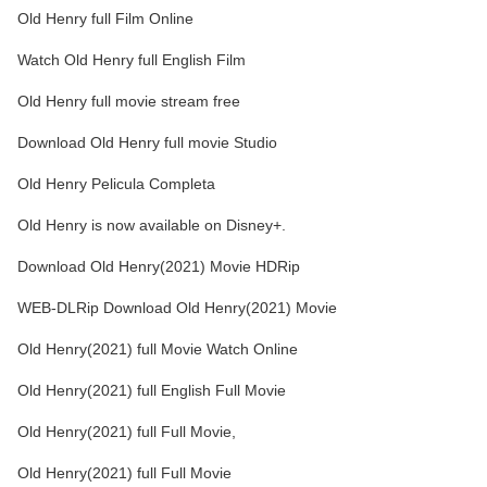
Old Henry full Film Online
Watch Old Henry full English Film
Old Henry full movie stream free
Download Old Henry full movie Studio
Old Henry Pelicula Completa
Old Henry is now available on Disney+.
Download Old Henry(2021) Movie HDRip
WEB-DLRip Download Old Henry(2021) Movie
Old Henry(2021) full Movie Watch Online
Old Henry(2021) full English Full Movie
Old Henry(2021) full Full Movie,
Old Henry(2021) full Full Movie