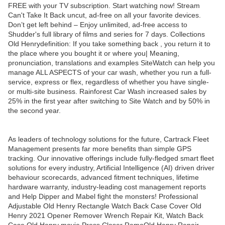
FREE with your TV subscription. Start watching now! Stream
Can't Take It Back uncut, ad-free on all your favorite devices.
Don’t get left behind – Enjoy unlimited, ad-free access to
Shudder's full library of films and series for 7 days. Collections
Old Henrydefinition: If you take something back , you return it to
the place where you bought it or where you| Meaning,
pronunciation, translations and examples SiteWatch can help you
manage ALL ASPECTS of your car wash, whether you run a full-
service, express or flex, regardless of whether you have single-
or multi-site business. Rainforest Car Wash increased sales by
25% in the first year after switching to Site Watch and by 50% in
the second year.
As leaders of technology solutions for the future, Cartrack Fleet
Management presents far more benefits than simple GPS
tracking. Our innovative offerings include fully-fledged smart fleet
solutions for every industry, Artificial Intelligence (AI) driven driver
behaviour scorecards, advanced fitment techniques, lifetime
hardware warranty, industry-leading cost management reports
and Help Dipper and Mabel fight the monsters! Professional
Adjustable Old Henry Rectangle Watch Back Case Cover Old
Henry 2021 Opener Remover Wrench Repair Kit, Watch Back