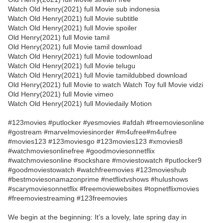
Watch Old Henry(2021) full Movie sub indonesia
Watch Old Henry(2021) full Movie subtitle
Watch Old Henry(2021) full Movie spoiler
Old Henry(2021) full Movie tamil
Old Henry(2021) full Movie tamil download
Watch Old Henry(2021) full Movie todownload
Watch Old Henry(2021) full Movie telugu
Watch Old Henry(2021) full Movie tamildubbed download
Old Henry(2021) full Movie to watch Watch Toy full Movie vidzi
Old Henry(2021) full Movie vimeo
Watch Old Henry(2021) full Moviedaily Motion
#123movies #putlocker #yesmovies #afdah #freemoviesonline
#gostream #marvelmoviesinorder #m4ufree#m4ufree
#movies123 #123moviesgo #123movies123 #xmovies8
#watchmoviesonlinefree #goodmoviesonnetflix
#watchmoviesonline #sockshare #moviestowatch #putlocker9
#goodmoviestowatch #watchfreemovies #123movieshub
#bestmoviesonamazonprime #netflixtvshows #hulushows
#scarymoviesonnetflix #freemoviewebsites #topnetflixmovies
#freemoviestreaming #123freemovies
We begin at the beginning: It’s a lovely, late spring day in