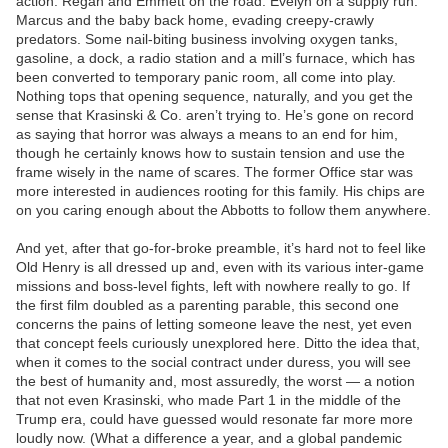
action. Regan and Emmett on the road. Evelyn on a supply run.
Marcus and the baby back home, evading creepy-crawly
predators. Some nail-biting business involving oxygen tanks,
gasoline, a dock, a radio station and a mill’s furnace, which has
been converted to temporary panic room, all come into play.
Nothing tops that opening sequence, naturally, and you get the
sense that Krasinski & Co. aren’t trying to. He’s gone on record
as saying that horror was always a means to an end for him,
though he certainly knows how to sustain tension and use the
frame wisely in the name of scares. The former Office star was
more interested in audiences rooting for this family. His chips are
on you caring enough about the Abbotts to follow them anywhere.
And yet, after that go-for-broke preamble, it’s hard not to feel like
Old Henry is all dressed up and, even with its various inter-game
missions and boss-level fights, left with nowhere really to go. If
the first film doubled as a parenting parable, this second one
concerns the pains of letting someone leave the nest, yet even
that concept feels curiously unexplored here. Ditto the idea that,
when it comes to the social contract under duress, you will see
the best of humanity and, most assuredly, the worst — a notion
that not even Krasinski, who made Part 1 in the middle of the
Trump era, could have guessed would resonate far more more
loudly now. (What a difference a year, and a global pandemic