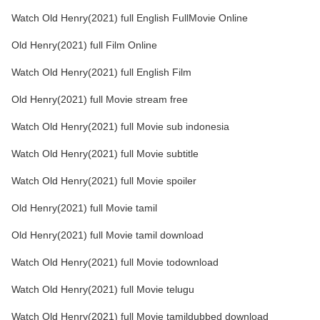
Watch Old Henry(2021) full English FullMovie Online
Old Henry(2021) full Film Online
Watch Old Henry(2021) full English Film
Old Henry(2021) full Movie stream free
Watch Old Henry(2021) full Movie sub indonesia
Watch Old Henry(2021) full Movie subtitle
Watch Old Henry(2021) full Movie spoiler
Old Henry(2021) full Movie tamil
Old Henry(2021) full Movie tamil download
Watch Old Henry(2021) full Movie todownload
Watch Old Henry(2021) full Movie telugu
Watch Old Henry(2021) full Movie tamildubbed download