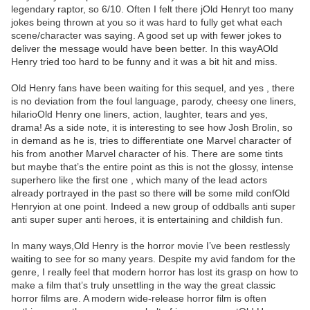
legendary raptor, so 6/10. Often I felt there jOld Henryt too many
jokes being thrown at you so it was hard to fully get what each
scene/character was saying. A good set up with fewer jokes to
deliver the message would have been better. In this wayAOld
Henry tried too hard to be funny and it was a bit hit and miss.
Old Henry fans have been waiting for this sequel, and yes , there
is no deviation from the foul language, parody, cheesy one liners,
hilarioOld Henry one liners, action, laughter, tears and yes,
drama! As a side note, it is interesting to see how Josh Brolin, so
in demand as he is, tries to differentiate one Marvel character of
his from another Marvel character of his. There are some tints
but maybe that’s the entire point as this is not the glossy, intense
superhero like the first one , which many of the lead actors
already portrayed in the past so there will be some mild confOld
Henryion at one point. Indeed a new group of oddballs anti super
anti super super anti heroes, it is entertaining and childish fun.
In many ways,Old Henry is the horror movie I’ve been restlessly
waiting to see for so many years. Despite my avid fandom for the
genre, I really feel that modern horror has lost its grasp on how to
make a film that’s truly unsettling in the way the great classic
horror films are. A modern wide-release horror film is often