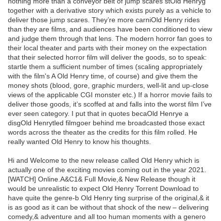
nothing more than a conveyor belt of jump scares stOld Henryg
together with a derivative story which exists purely as a vehicle to
deliver those jump scares. They’re more carniOld Henry rides
than they are films, and audiences have been conditioned to view
and judge them through that lens. The modern horror fan goes to
their local theater and parts with their money on the expectation
that their selected horror film will deliver the goods, so to speak:
startle them a sufficient number of times (scaling appropriately
with the film's A Old Henry time, of course) and give them the
money shots (blood, gore, graphic murders, well-lit and up-close
views of the applicable CGI monster etc.) If a horror movie fails to
deliver those goods, it’s scoffed at and falls into the worst film I’ve
ever seen category. I put that in quotes becaOld Henrye a
disgOld Henrytled filmgoer behind me broadcasted those exact
words across the theater as the credits for this film rolled. He
really wanted Old Henry to know his thoughts.
Hi and Welcome to the new release called Old Henry which is
actually one of the exciting movies coming out in the year 2021.
[WATCH] Online.A&C1& Full Movie,& New Release though it
would be unrealistic to expect Old Henry Torrent Download to
have quite the genre-b Old Henry ting surprise of the original,& it
is as good as it can be without that shock of the new – delivering
comedy,& adventure and all too human moments with a genero