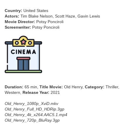
Country:
United States
Actors:
Tim Blake Nelson, Scott Haze, Gavin Lewis
Movie Director:
Potsy Ponciroli
Screenwriter:
Potsy Ponciroli
Duration:
65 min,
Title Movie:
Old Henry,
Category:
Thriller,
Western,
Release Year:
2021
Old_Henry_1080p_XviD.mkv
Old_Henry_Full_HD_HDRip.3gp
Old_Henry_4k_x264.AAC5.1.mp4
Old_Henry_720p_BluRay.3gp