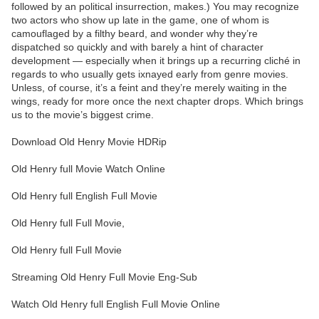
followed by an political insurrection, makes.) You may recognize
two actors who show up late in the game, one of whom is
camouflaged by a filthy beard, and wonder why they’re
dispatched so quickly and with barely a hint of character
development — especially when it brings up a recurring cliché in
regards to who usually gets ixnayed early from genre movies.
Unless, of course, it’s a feint and they’re merely waiting in the
wings, ready for more once the next chapter drops. Which brings
us to the movie’s biggest crime.
Download Old Henry Movie HDRip
Old Henry full Movie Watch Online
Old Henry full English Full Movie
Old Henry full Full Movie,
Old Henry full Full Movie
Streaming Old Henry Full Movie Eng-Sub
Watch Old Henry full English Full Movie Online