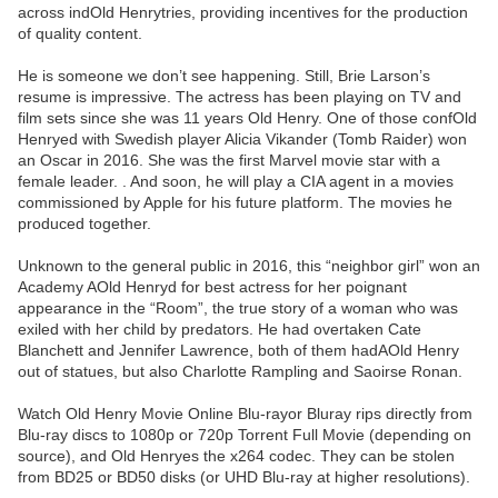
across indOld Henrytries, providing incentives for the production
of quality content.
He is someone we don’t see happening. Still, Brie Larson’s
resume is impressive. The actress has been playing on TV and
film sets since she was 11 years Old Henry. One of those confOld
Henryed with Swedish player Alicia Vikander (Tomb Raider) won
an Oscar in 2016. She was the first Marvel movie star with a
female leader. . And soon, he will play a CIA agent in a movies
commissioned by Apple for his future platform. The movies he
produced together.
Unknown to the general public in 2016, this “neighbor girl” won an
Academy AOld Henryd for best actress for her poignant
appearance in the “Room”, the true story of a woman who was
exiled with her child by predators. He had overtaken Cate
Blanchett and Jennifer Lawrence, both of them hadAOld Henry
out of statues, but also Charlotte Rampling and Saoirse Ronan.
Watch Old Henry Movie Online Blu-rayor Bluray rips directly from
Blu-ray discs to 1080p or 720p Torrent Full Movie (depending on
source), and Old Henryes the x264 codec. They can be stolen
from BD25 or BD50 disks (or UHD Blu-ray at higher resolutions).