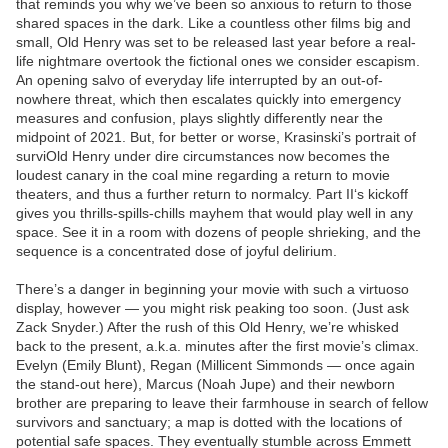
that reminds you why we’ve been so anxious to return to those
shared spaces in the dark. Like a countless other films big and
small, Old Henry was set to be released last year before a real-
life nightmare overtook the fictional ones we consider escapism.
An opening salvo of everyday life interrupted by an out-of-
nowhere threat, which then escalates quickly into emergency
measures and confusion, plays slightly differently near the
midpoint of 2021. But, for better or worse, Krasinski’s portrait of
surviOld Henry under dire circumstances now becomes the
loudest canary in the coal mine regarding a return to movie
theaters, and thus a further return to normalcy. Part II‘s kickoff
gives you thrills-spills-chills mayhem that would play well in any
space. See it in a room with dozens of people shrieking, and the
sequence is a concentrated dose of joyful delirium.
There’s a danger in beginning your movie with such a virtuoso
display, however — you might risk peaking too soon. (Just ask
Zack Snyder.) After the rush of this Old Henry, we’re whisked
back to the present, a.k.a. minutes after the first movie’s climax.
Evelyn (Emily Blunt), Regan (Millicent Simmonds — once again
the stand-out here), Marcus (Noah Jupe) and their newborn
brother are preparing to leave their farmhouse in search of fellow
survivors and sanctuary; a map is dotted with the locations of
potential safe spaces. They eventually stumble across Emmett