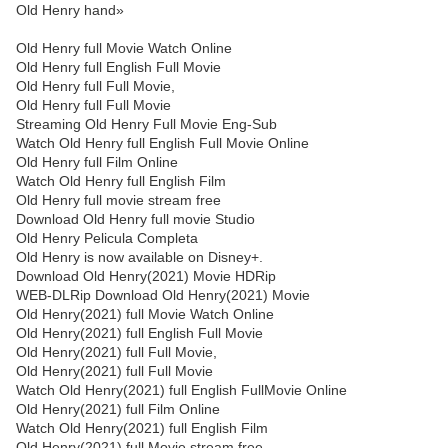
Old Henry hand»
Old Henry full Movie Watch Online
Old Henry full English Full Movie
Old Henry full Full Movie,
Old Henry full Full Movie
Streaming Old Henry Full Movie Eng-Sub
Watch Old Henry full English Full Movie Online
Old Henry full Film Online
Watch Old Henry full English Film
Old Henry full movie stream free
Download Old Henry full movie Studio
Old Henry Pelicula Completa
Old Henry is now available on Disney+.
Download Old Henry(2021) Movie HDRip
WEB-DLRip Download Old Henry(2021) Movie
Old Henry(2021) full Movie Watch Online
Old Henry(2021) full English Full Movie
Old Henry(2021) full Full Movie,
Old Henry(2021) full Full Movie
Watch Old Henry(2021) full English FullMovie Online
Old Henry(2021) full Film Online
Watch Old Henry(2021) full English Film
Old Henry(2021) full Movie stream free