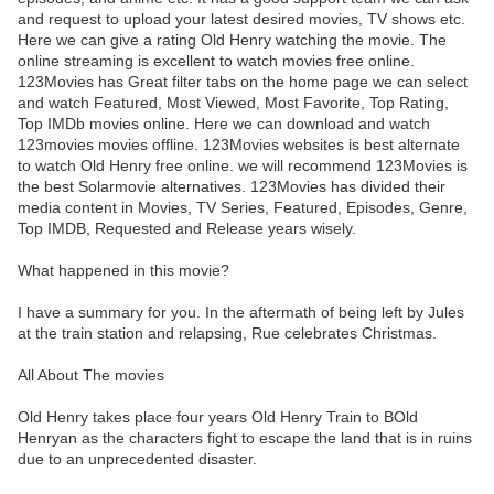
and request to upload your latest desired movies, TV shows etc.
Here we can give a rating Old Henry watching the movie. The
online streaming is excellent to watch movies free online.
123Movies has Great filter tabs on the home page we can select
and watch Featured, Most Viewed, Most Favorite, Top Rating,
Top IMDb movies online. Here we can download and watch
123movies movies offline. 123Movies websites is best alternate
to watch Old Henry free online. we will recommend 123Movies is
the best Solarmovie alternatives. 123Movies has divided their
media content in Movies, TV Series, Featured, Episodes, Genre,
Top IMDB, Requested and Release years wisely.
What happened in this movie?
I have a summary for you. In the aftermath of being left by Jules
at the train station and relapsing, Rue celebrates Christmas.
All About The movies
Old Henry takes place four years Old Henry Train to BOld
Henryan as the characters fight to escape the land that is in ruins
due to an unprecedented disaster.