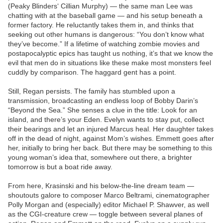
(Peaky Blinders‘ Cillian Murphy) — the same man Lee was
chatting with at the baseball game — and his setup beneath a
former factory. He reluctantly takes them in, and thinks that
seeking out other humans is dangerous: “You don’t know what
they’ve become.” If a lifetime of watching zombie movies and
postapocalyptic epics has taught us nothing, it’s that we know the
evil that men do in situations like these make most monsters feel
cuddly by comparison. The haggard gent has a point.
Still, Regan persists. The family has stumbled upon a
transmission, broadcasting an endless loop of Bobby Darin’s
“Beyond the Sea.” She senses a clue in the title: Look for an
island, and there’s your Eden. Evelyn wants to stay put, collect
their bearings and let an injured Marcus heal. Her daughter takes
off in the dead of night, against Mom’s wishes. Emmett goes after
her, initially to bring her back. But there may be something to this
young woman’s idea that, somewhere out there, a brighter
tomorrow is but a boat ride away.
From here, Krasinski and his below-the-line dream team —
shoutouts galore to composer Marco Beltrami, cinematographer
Polly Morgan and (especially) editor Michael P. Shawver, as well
as the CGI-creature crew — toggle between several planes of