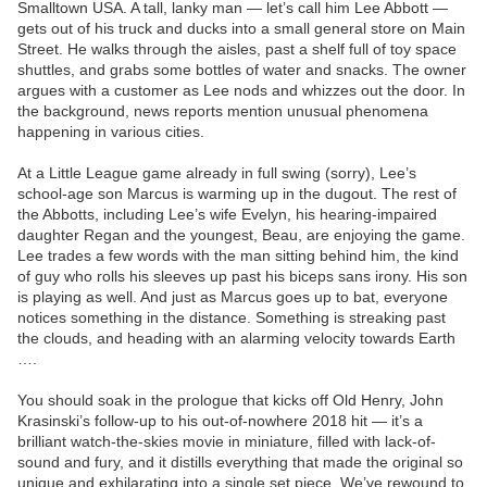
Smalltown USA. A tall, lanky man — let’s call him Lee Abbott —
gets out of his truck and ducks into a small general store on Main
Street. He walks through the aisles, past a shelf full of toy space
shuttles, and grabs some bottles of water and snacks. The owner
argues with a customer as Lee nods and whizzes out the door. In
the background, news reports mention unusual phenomena
happening in various cities.
At a Little League game already in full swing (sorry), Lee’s
school-age son Marcus is warming up in the dugout. The rest of
the Abbotts, including Lee’s wife Evelyn, his hearing-impaired
daughter Regan and the youngest, Beau, are enjoying the game.
Lee trades a few words with the man sitting behind him, the kind
of guy who rolls his sleeves up past his biceps sans irony. His son
is playing as well. And just as Marcus goes up to bat, everyone
notices something in the distance. Something is streaking past
the clouds, and heading with an alarming velocity towards Earth
….
You should soak in the prologue that kicks off Old Henry, John
Krasinski’s follow-up to his out-of-nowhere 2018 hit — it’s a
brilliant watch-the-skies movie in miniature, filled with lack-of-
sound and fury, and it distills everything that made the original so
unique and exhilarating into a single set piece. We’ve rewound to