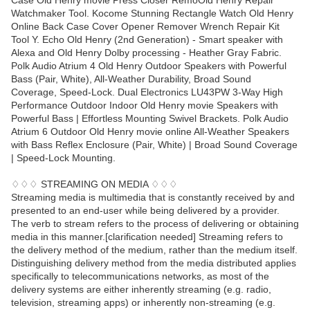
Case Old Henry movie Press Closer RemoOld Henry Repair
Watchmaker Tool. Kocome Stunning Rectangle Watch Old Henry
Online Back Case Cover Opener Remover Wrench Repair Kit
Tool Y. Echo Old Henry (2nd Generation) - Smart speaker with
Alexa and Old Henry Dolby processing - Heather Gray Fabric.
Polk Audio Atrium 4 Old Henry Outdoor Speakers with Powerful
Bass (Pair, White), All-Weather Durability, Broad Sound
Coverage, Speed-Lock. Dual Electronics LU43PW 3-Way High
Performance Outdoor Indoor Old Henry movie Speakers with
Powerful Bass | Effortless Mounting Swivel Brackets. Polk Audio
Atrium 6 Outdoor Old Henry movie online All-Weather Speakers
with Bass Reflex Enclosure (Pair, White) | Broad Sound Coverage
| Speed-Lock Mounting.
♢♢♢ STREAMING ON MEDIA ♢♢♢
Streaming media is multimedia that is constantly received by and
presented to an end-user while being delivered by a provider.
The verb to stream refers to the process of delivering or obtaining
media in this manner.[clarification needed] Streaming refers to
the delivery method of the medium, rather than the medium itself.
Distinguishing delivery method from the media distributed applies
specifically to telecommunications networks, as most of the
delivery systems are either inherently streaming (e.g. radio,
television, streaming apps) or inherently non-streaming (e.g.