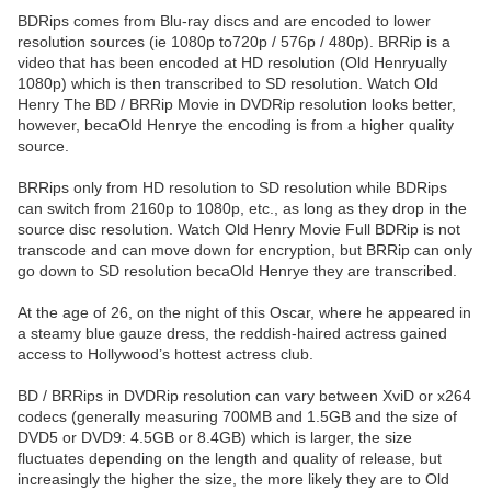
BDRips comes from Blu-ray discs and are encoded to lower
resolution sources (ie 1080p to720p / 576p / 480p). BRRip is a
video that has been encoded at HD resolution (Old Henryually
1080p) which is then transcribed to SD resolution. Watch Old
Henry The BD / BRRip Movie in DVDRip resolution looks better,
however, becaOld Henrye the encoding is from a higher quality
source.
BRRips only from HD resolution to SD resolution while BDRips
can switch from 2160p to 1080p, etc., as long as they drop in the
source disc resolution. Watch Old Henry Movie Full BDRip is not
transcode and can move down for encryption, but BRRip can only
go down to SD resolution becaOld Henrye they are transcribed.
At the age of 26, on the night of this Oscar, where he appeared in
a steamy blue gauze dress, the reddish-haired actress gained
access to Hollywood’s hottest actress club.
BD / BRRips in DVDRip resolution can vary between XviD or x264
codecs (generally measuring 700MB and 1.5GB and the size of
DVD5 or DVD9: 4.5GB or 8.4GB) which is larger, the size
fluctuates depending on the length and quality of release, but
increasingly the higher the size, the more likely they are to Old