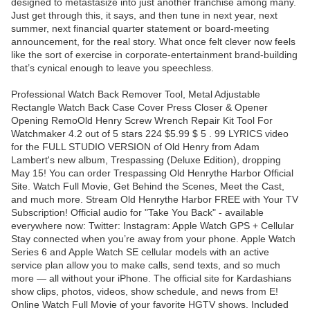
designed to metastasize into just another franchise among many.
Just get through this, it says, and then tune in next year, next
summer, next financial quarter statement or board-meeting
announcement, for the real story. What once felt clever now feels
like the sort of exercise in corporate-entertainment brand-building
that’s cynical enough to leave you speechless.
Professional Watch Back Remover Tool, Metal Adjustable
Rectangle Watch Back Case Cover Press Closer & Opener
Opening RemoOld Henry Screw Wrench Repair Kit Tool For
Watchmaker 4.2 out of 5 stars 224 $5.99 $ 5 . 99 LYRICS video
for the FULL STUDIO VERSION of Old Henry from Adam
Lambert's new album, Trespassing (Deluxe Edition), dropping
May 15! You can order Trespassing Old Henrythe Harbor Official
Site. Watch Full Movie, Get Behind the Scenes, Meet the Cast,
and much more. Stream Old Henrythe Harbor FREE with Your TV
Subscription! Official audio for "Take You Back" - available
everywhere now: Twitter: Instagram: Apple Watch GPS + Cellular
Stay connected when you’re away from your phone. Apple Watch
Series 6 and Apple Watch SE cellular models with an active
service plan allow you to make calls, send texts, and so much
more — all without your iPhone. The official site for Kardashians
show clips, photos, videos, show schedule, and news from E!
Online Watch Full Movie of your favorite HGTV shows. Included