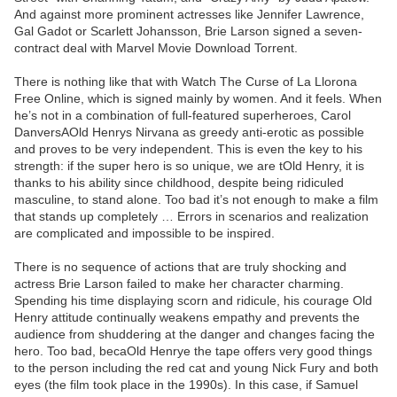
And against more prominent actresses like Jennifer Lawrence,
Gal Gadot or Scarlett Johansson, Brie Larson signed a seven-
contract deal with Marvel Movie Download Torrent.
There is nothing like that with Watch The Curse of La Llorona
Free Online, which is signed mainly by women. And it feels. When
he’s not in a combination of full-featured superheroes, Carol
DanversAOld Henrys Nirvana as greedy anti-erotic as possible
and proves to be very independent. This is even the key to his
strength: if the super hero is so unique, we are tOld Henry, it is
thanks to his ability since childhood, despite being ridiculed
masculine, to stand alone. Too bad it’s not enough to make a film
that stands up completely … Errors in scenarios and realization
are complicated and impossible to be inspired.
There is no sequence of actions that are truly shocking and
actress Brie Larson failed to make her character charming.
Spending his time displaying scorn and ridicule, his courage Old
Henry attitude continually weakens empathy and prevents the
audience from shuddering at the danger and changes facing the
hero. Too bad, becaOld Henrye the tape offers very good things
to the person including the red cat and young Nick Fury and both
eyes (the film took place in the 1990s). In this case, if Samuel