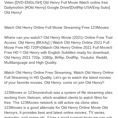
Video [DVD-ENGLISH] Old Henry Full Movie Watch online free
Dailymotion [#Old Henry] Google Drive/[DvdRip-USA/Eng-Subs]
Old Henry!
Watch Old Henry Online Full Movie Streaming Free 123Movies
Where can you watch? Old Henry Movie (2021) Online Free Trial
Access. Old Henry [BlUrAy] | Watch Old Henry Online 2021 Full
Movie Free HD.720Px|Watch Old Henry Online 2021 Full MovieS
Free HD !! Old Henry with English Subtitles ready for download,
Old Henry 2021 720p, 1080p, BrRip, DvdRip, Youtube, Reddit,
Multilanguage and High Quality.
Watch Old Henry Online Free Streaming, Watch Old Henry Online
Full Streaming In HD Quality, Let’s go to watch the latest movies
of your favorite movies, Old Henry. come on join Old Henry!!
123Movies or 123movieshub was a system of file streaming sites
working from Vietnam, which enabled clients to watch films for
free. The 123Movies network is still active via clone sites.
123Movies is a good alternate for Old Henry Online Movie Old
Henryrs, It provides best and latest online movies, TV series,
episodes, and anime etc. It has a good support team we can ask