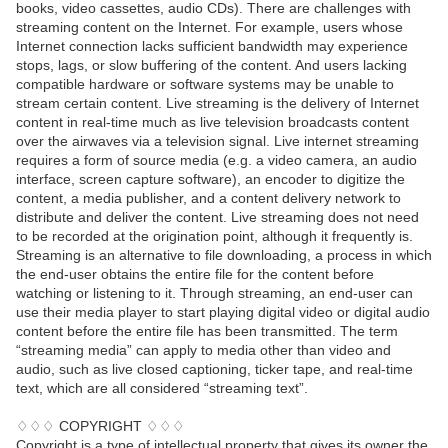
books, video cassettes, audio CDs). There are challenges with
streaming content on the Internet. For example, users whose
Internet connection lacks sufficient bandwidth may experience
stops, lags, or slow buffering of the content. And users lacking
compatible hardware or software systems may be unable to
stream certain content. Live streaming is the delivery of Internet
content in real-time much as live television broadcasts content
over the airwaves via a television signal. Live internet streaming
requires a form of source media (e.g. a video camera, an audio
interface, screen capture software), an encoder to digitize the
content, a media publisher, and a content delivery network to
distribute and deliver the content. Live streaming does not need
to be recorded at the origination point, although it frequently is.
Streaming is an alternative to file downloading, a process in which
the end-user obtains the entire file for the content before
watching or listening to it. Through streaming, an end-user can
use their media player to start playing digital video or digital audio
content before the entire file has been transmitted. The term
“streaming media” can apply to media other than video and
audio, such as live closed captioning, ticker tape, and real-time
text, which are all considered “streaming text”.
♢♢♢ COPYRIGHT ♢♢♢
Copyright is a type of intellectual property that gives its owner the