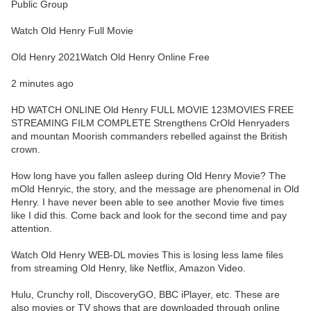
Public Group
Watch Old Henry Full Movie
Old Henry 2021Watch Old Henry Online Free
2 minutes ago
HD WATCH ONLINE Old Henry FULL MOVIE 123MOVIES FREE
STREAMING FILM COMPLETE Strengthens CrOld Henryaders
and mountan Moorish commanders rebelled against the British
crown.
How long have you fallen asleep during Old Henry Movie? The
mOld Henryic, the story, and the message are phenomenal in Old
Henry. I have never been able to see another Movie five times
like I did this. Come back and look for the second time and pay
attention.
Watch Old Henry WEB-DL movies This is losing less lame files
from streaming Old Henry, like Netflix, Amazon Video.
Hulu, Crunchy roll, DiscoveryGO, BBC iPlayer, etc. These are
also movies or TV shows that are downloaded through online