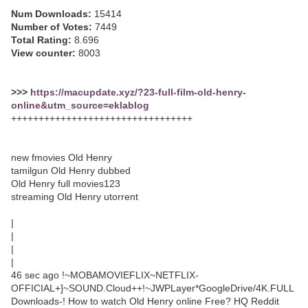
Num Downloads:
15414
Number of Votes:
7449
Total Rating:
8.696
View counter:
8003
>>>
https://macupdate.xyz/?23-full-film-old-henry-
online&utm_source=eklablog
+++++++++++++++++++++++++++++++++
new fmovies Old Henry
tamilgun Old Henry dubbed
Old Henry full movies123
streaming Old Henry utorrent
|
|
|
|
46 sec ago !~MOBAMOVIEFLIX~NETFLIX-
OFFICIAL+]~SOUND.Cloud++!~JWPLayer*GoogleDrive/4K.FULL
Downloads-! How to watch Old Henry online Free? HQ Reddit