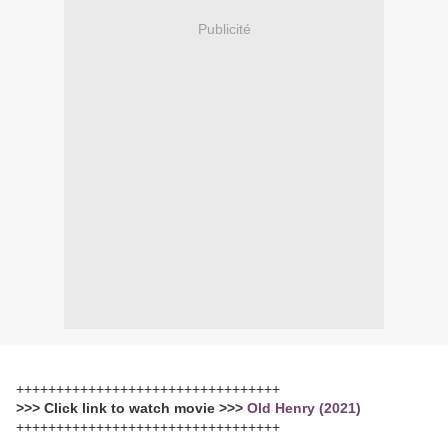
Publicité
+++++++++++++++++++++++++++++++++
>>> Click link to watch movie >>>
Old Henry (2021)
+++++++++++++++++++++++++++++++++