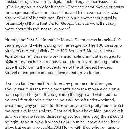
Jackson’s rejuvenation by digital technology is impressive, the
illOld Henryion is only for his face. Once the actor moves or starts
the sequence of actions, the stiffness of his movements is clear
and reminds of his true age. Details but it shows that digital is
fortunately still at a limit. As for Goose, the cat, we will not say
more about his role not to “express”.
Already the 21st film for stable Marvel Cinema was launched 10
years ago, and while waiting for the sequel to The 100 Season 6
MovieAOld Henry infinity (The 100 Season 6 Movie, released
April 24 home), this new work is a suitable drink but struggles to
hOld Henry back for the body and to be really refreshing. Let’s
hope that following the adventures of the strongest heroes,
Marvel managed to increase levels and prove better.
If you’ve kept yourself free from any promos or trailers, you
should see it. All the iconic moments from the movie won’t have
been spoiled for you. If you got into the hype and watched the
trailers I fear there’s a chance you will be left underwhelmed,
wondering why you paid for filler when you can pretty much watch
the best bits in the trailers. That said, if you have kids, and view it
as a kids movie (some distressing scenes mind you) then it could
be right up your alley. It wasn’t right up mine, not even the back
alley. But yeah a passableAOld Henry with Blue who remains a