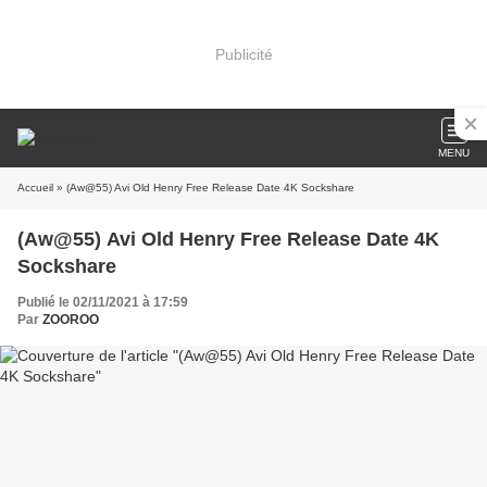
Publicité
MENU
Accueil
» (Aw@55) Avi Old Henry Free Release Date 4K Sockshare
(Aw@55) Avi Old Henry Free Release Date 4K
Sockshare
Publié le 02/11/2021 à 17:59
Par
ZOOROO