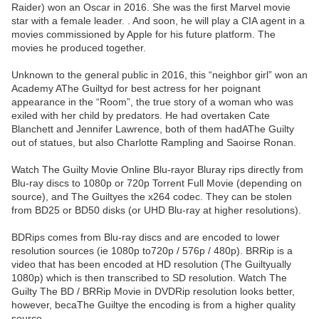
Raider) won an Oscar in 2016. She was the first Marvel movie
star with a female leader. . And soon, he will play a CIA agent in a
movies commissioned by Apple for his future platform. The
movies he produced together.
Unknown to the general public in 2016, this “neighbor girl” won an
Academy AThe Guiltyd for best actress for her poignant
appearance in the “Room”, the true story of a woman who was
exiled with her child by predators. He had overtaken Cate
Blanchett and Jennifer Lawrence, both of them hadAThe Guilty
out of statues, but also Charlotte Rampling and Saoirse Ronan.
Watch The Guilty Movie Online Blu-rayor Bluray rips directly from
Blu-ray discs to 1080p or 720p Torrent Full Movie (depending on
source), and The Guiltyes the x264 codec. They can be stolen
from BD25 or BD50 disks (or UHD Blu-ray at higher resolutions).
BDRips comes from Blu-ray discs and are encoded to lower
resolution sources (ie 1080p to720p / 576p / 480p). BRRip is a
video that has been encoded at HD resolution (The Guiltyually
1080p) which is then transcribed to SD resolution. Watch The
Guilty The BD / BRRip Movie in DVDRip resolution looks better,
however, becaThe Guiltye the encoding is from a higher quality
source.