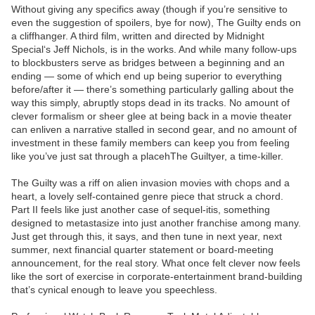
Without giving any specifics away (though if you’re sensitive to
even the suggestion of spoilers, bye for now), The Guilty ends on
a cliffhanger. A third film, written and directed by Midnight
Special‘s Jeff Nichols, is in the works. And while many follow-ups
to blockbusters serve as bridges between a beginning and an
ending — some of which end up being superior to everything
before/after it — there’s something particularly galling about the
way this simply, abruptly stops dead in its tracks. No amount of
clever formalism or sheer glee at being back in a movie theater
can enliven a narrative stalled in second gear, and no amount of
investment in these family members can keep you from feeling
like you’ve just sat through a placehThe Guiltyer, a time-killer.
The Guilty was a riff on alien invasion movies with chops and a
heart, a lovely self-contained genre piece that struck a chord.
Part II feels like just another case of sequel-itis, something
designed to metastasize into just another franchise among many.
Just get through this, it says, and then tune in next year, next
summer, next financial quarter statement or board-meeting
announcement, for the real story. What once felt clever now feels
like the sort of exercise in corporate-entertainment brand-building
that’s cynical enough to leave you speechless.