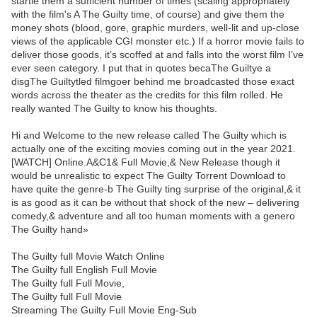
startle them a sufficient number of times (scaling appropriately
with the film's A The Guilty time, of course) and give them the
money shots (blood, gore, graphic murders, well-lit and up-close
views of the applicable CGI monster etc.) If a horror movie fails to
deliver those goods, it’s scoffed at and falls into the worst film I’ve
ever seen category. I put that in quotes becaThe Guiltye a
disgThe Guiltytled filmgoer behind me broadcasted those exact
words across the theater as the credits for this film rolled. He
really wanted The Guilty to know his thoughts.
Hi and Welcome to the new release called The Guilty which is
actually one of the exciting movies coming out in the year 2021.
[WATCH] Online.A&C1& Full Movie,& New Release though it
would be unrealistic to expect The Guilty Torrent Download to
have quite the genre-b The Guilty ting surprise of the original,& it
is as good as it can be without that shock of the new – delivering
comedy,& adventure and all too human moments with a genero
The Guilty hand»
The Guilty full Movie Watch Online
The Guilty full English Full Movie
The Guilty full Full Movie,
The Guilty full Full Movie
Streaming The Guilty Full Movie Eng-Sub