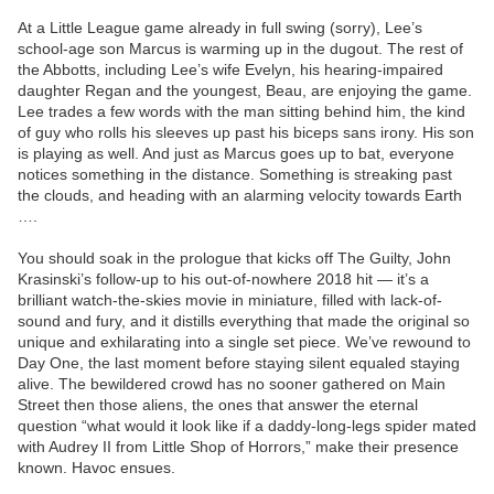
At a Little League game already in full swing (sorry), Lee’s
school-age son Marcus is warming up in the dugout. The rest of
the Abbotts, including Lee’s wife Evelyn, his hearing-impaired
daughter Regan and the youngest, Beau, are enjoying the game.
Lee trades a few words with the man sitting behind him, the kind
of guy who rolls his sleeves up past his biceps sans irony. His son
is playing as well. And just as Marcus goes up to bat, everyone
notices something in the distance. Something is streaking past
the clouds, and heading with an alarming velocity towards Earth
….
You should soak in the prologue that kicks off The Guilty, John
Krasinski’s follow-up to his out-of-nowhere 2018 hit — it’s a
brilliant watch-the-skies movie in miniature, filled with lack-of-
sound and fury, and it distills everything that made the original so
unique and exhilarating into a single set piece. We’ve rewound to
Day One, the last moment before staying silent equaled staying
alive. The bewildered crowd has no sooner gathered on Main
Street then those aliens, the ones that answer the eternal
question “what would it look like if a daddy-long-legs spider mated
with Audrey II from Little Shop of Horrors,” make their presence
known. Havoc ensues.