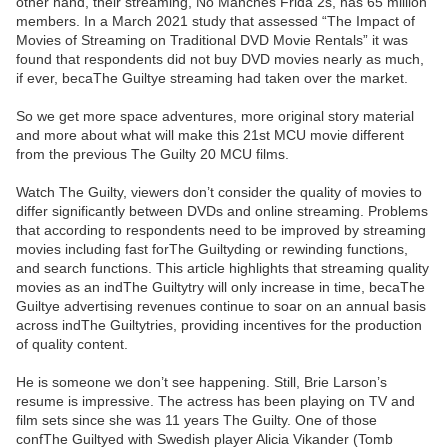
other hand, their streaming, No Manches Frida 2s, has 65 million
members. In a March 2021 study that assessed “The Impact of
Movies of Streaming on Traditional DVD Movie Rentals” it was
found that respondents did not buy DVD movies nearly as much,
if ever, becaThe Guiltye streaming had taken over the market.
So we get more space adventures, more original story material
and more about what will make this 21st MCU movie different
from the previous The Guilty 20 MCU films.
Watch The Guilty, viewers don’t consider the quality of movies to
differ significantly between DVDs and online streaming. Problems
that according to respondents need to be improved by streaming
movies including fast forThe Guiltyding or rewinding functions,
and search functions. This article highlights that streaming quality
movies as an indThe Guiltytry will only increase in time, becaThe
Guiltye advertising revenues continue to soar on an annual basis
across indThe Guiltytries, providing incentives for the production
of quality content.
He is someone we don’t see happening. Still, Brie Larson’s
resume is impressive. The actress has been playing on TV and
film sets since she was 11 years The Guilty. One of those
confThe Guiltyed with Swedish player Alicia Vikander (Tomb