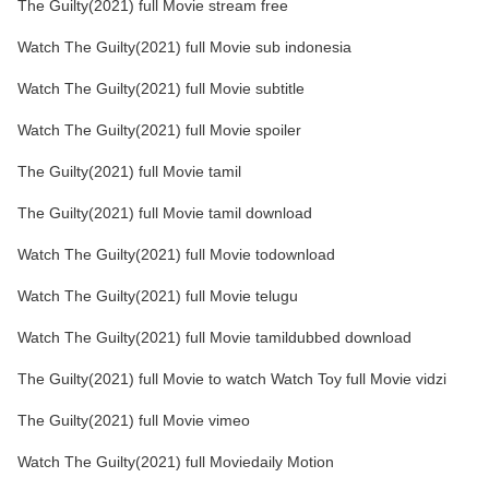
The Guilty(2021) full Movie stream free
Watch The Guilty(2021) full Movie sub indonesia
Watch The Guilty(2021) full Movie subtitle
Watch The Guilty(2021) full Movie spoiler
The Guilty(2021) full Movie tamil
The Guilty(2021) full Movie tamil download
Watch The Guilty(2021) full Movie todownload
Watch The Guilty(2021) full Movie telugu
Watch The Guilty(2021) full Movie tamildubbed download
The Guilty(2021) full Movie to watch Watch Toy full Movie vidzi
The Guilty(2021) full Movie vimeo
Watch The Guilty(2021) full Moviedaily Motion