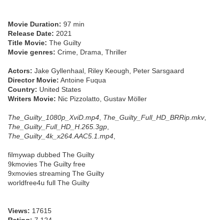
Movie Duration:
97 min
Release Date:
2021
Title Movie:
The Guilty
Movie genres:
Crime, Drama, Thriller
Actors:
Jake Gyllenhaal, Riley Keough, Peter Sarsgaard
Director Movie:
Antoine Fuqua
Country:
United States
Writers Movie:
Nic Pizzolatto, Gustav Möller
The_Guilty_1080p_XviD.mp4
,
The_Guilty_Full_HD_BRRip.mkv
,
The_Guilty_Full_HD_H.265.3gp
,
The_Guilty_4k_x264.AAC5.1.mp4
,
filmywap dubbed The Guilty
9kmovies The Guilty free
9xmovies streaming The Guilty
worldfree4u full The Guilty
Views:
17615