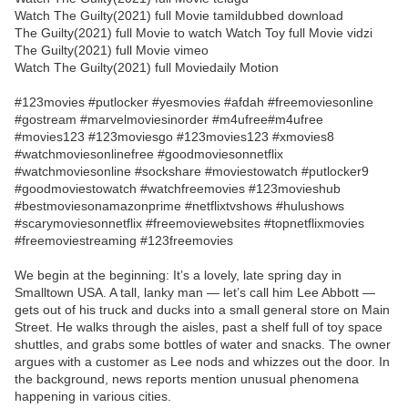
Watch The Guilty(2021) full Movie tamildubbed download
The Guilty(2021) full Movie to watch Watch Toy full Movie vidzi
The Guilty(2021) full Movie vimeo
Watch The Guilty(2021) full Moviedaily Motion
#123movies #putlocker #yesmovies #afdah #freemoviesonline
#gostream #marvelmoviesinorder #m4ufree#m4ufree
#movies123 #123moviesgo #123movies123 #xmovies8
#watchmoviesonlinefree #goodmoviesonnetflix
#watchmoviesonline #sockshare #moviestowatch #putlocker9
#goodmoviestowatch #watchfreemovies #123movieshub
#bestmoviesonamazonprime #netflixtvshows #hulushows
#scarymoviesonnetflix #freemoviewebsites #topnetflixmovies
#freemoviestreaming #123freemovies
We begin at the beginning: It’s a lovely, late spring day in
Smalltown USA. A tall, lanky man — let’s call him Lee Abbott —
gets out of his truck and ducks into a small general store on Main
Street. He walks through the aisles, past a shelf full of toy space
shuttles, and grabs some bottles of water and snacks. The owner
argues with a customer as Lee nods and whizzes out the door. In
the background, news reports mention unusual phenomena
happening in various cities.