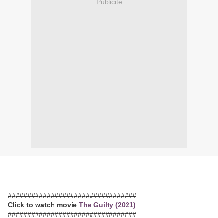
Publicité
#################################
Click to watch movie
The Guilty (2021)
#################################