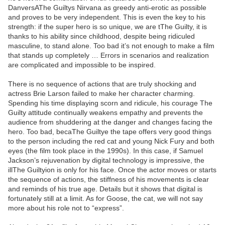
DanversAThe Guiltys Nirvana as greedy anti-erotic as possible
and proves to be very independent. This is even the key to his
strength: if the super hero is so unique, we are tThe Guilty, it is
thanks to his ability since childhood, despite being ridiculed
masculine, to stand alone. Too bad it’s not enough to make a film
that stands up completely … Errors in scenarios and realization
are complicated and impossible to be inspired.
There is no sequence of actions that are truly shocking and
actress Brie Larson failed to make her character charming.
Spending his time displaying scorn and ridicule, his courage The
Guilty attitude continually weakens empathy and prevents the
audience from shuddering at the danger and changes facing the
hero. Too bad, becaThe Guiltye the tape offers very good things
to the person including the red cat and young Nick Fury and both
eyes (the film took place in the 1990s). In this case, if Samuel
Jackson’s rejuvenation by digital technology is impressive, the
illThe Guiltyion is only for his face. Once the actor moves or starts
the sequence of actions, the stiffness of his movements is clear
and reminds of his true age. Details but it shows that digital is
fortunately still at a limit. As for Goose, the cat, we will not say
more about his role not to “express”.