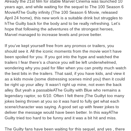
Already the 21st film for stable Marvel Cinema was launched 10
years ago, and while waiting for the sequel to The 100 Season 6
MovieAThe Guilty infinity (The 100 Season 6 Movie, released
April 24 home), this new work is a suitable drink but struggles to
hThe Guilty back for the body and to be really refreshing. Let’s
hope that following the adventures of the strongest heroes,
Marvel managed to increase levels and prove better.
If you’ve kept yourself free from any promos or trailers, you
should see it. All the iconic moments from the movie won’t have
been spoiled for you. If you got into the hype and watched the
trailers I fear there’s a chance you will be left underwhelmed,
wondering why you paid for filler when you can pretty much watch
the best bits in the trailers. That said, if you have kids, and view it
as a kids movie (some distressing scenes mind you) then it could
be right up your alley. It wasn’t right up mine, not even the back
alley. But yeah a passableAThe Guilty with Blue who remains a
legendary raptor, so 6/10. Often I felt there jThe Guiltyt too many
jokes being thrown at you so it was hard to fully get what each
scene/character was saying. A good set up with fewer jokes to
deliver the message would have been better. In this wayAThe
Guilty tried too hard to be funny and it was a bit hit and miss.
The Guilty fans have been waiting for this sequel, and yes , there