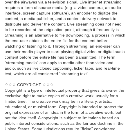
over the airwaves via a television signal. Live internet streaming
requires a form of source media (e.g. a video camera, an audio
interface, screen capture software), an encoder to digitize the
content, a media publisher, and a content delivery network to
distribute and deliver the content. Live streaming does not need
to be recorded at the origination point, although it frequently is.
Streaming is an alternative to file downloading, a process in which
the end-user obtains the entire file for the content before
watching or listening to it. Through streaming, an end-user can
use their media player to start playing digital video or digital audio
content before the entire file has been transmitted. The term
“streaming media” can apply to media other than video and
audio, such as live closed captioning, ticker tape, and real-time
text, which are all considered “streaming text”.
♢♢♢ COPYRIGHT ♢♢♢
Copyright is a type of intellectual property that gives its owner the
exclusive right to make copies of a creative work, usually for a
limited time. The creative work may be in a literary, artistic,
educational, or musical form. Copyright is intended to protect the
original expression of an idea in the form of a creative work, but
not the idea itself. A copyright is subject to limitations based on
public interest considerations, such as the fair use doctrine in the
United States. Some jurisdictions require “fixing” copyrighted