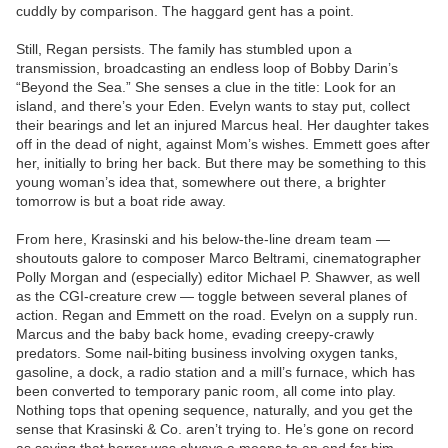
cuddly by comparison. The haggard gent has a point.
Still, Regan persists. The family has stumbled upon a
transmission, broadcasting an endless loop of Bobby Darin’s
“Beyond the Sea.” She senses a clue in the title: Look for an
island, and there’s your Eden. Evelyn wants to stay put, collect
their bearings and let an injured Marcus heal. Her daughter takes
off in the dead of night, against Mom’s wishes. Emmett goes after
her, initially to bring her back. But there may be something to this
young woman’s idea that, somewhere out there, a brighter
tomorrow is but a boat ride away.
From here, Krasinski and his below-the-line dream team —
shoutouts galore to composer Marco Beltrami, cinematographer
Polly Morgan and (especially) editor Michael P. Shawver, as well
as the CGI-creature crew — toggle between several planes of
action. Regan and Emmett on the road. Evelyn on a supply run.
Marcus and the baby back home, evading creepy-crawly
predators. Some nail-biting business involving oxygen tanks,
gasoline, a dock, a radio station and a mill’s furnace, which has
been converted to temporary panic room, all come into play.
Nothing tops that opening sequence, naturally, and you get the
sense that Krasinski & Co. aren’t trying to. He’s gone on record