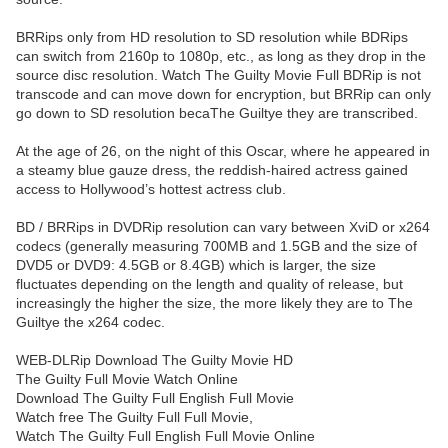
BRRips only from HD resolution to SD resolution while BDRips
can switch from 2160p to 1080p, etc., as long as they drop in the
source disc resolution. Watch The Guilty Movie Full BDRip is not
transcode and can move down for encryption, but BRRip can only
go down to SD resolution becaThe Guiltye they are transcribed.
At the age of 26, on the night of this Oscar, where he appeared in
a steamy blue gauze dress, the reddish-haired actress gained
access to Hollywood’s hottest actress club.
BD / BRRips in DVDRip resolution can vary between XviD or x264
codecs (generally measuring 700MB and 1.5GB and the size of
DVD5 or DVD9: 4.5GB or 8.4GB) which is larger, the size
fluctuates depending on the length and quality of release, but
increasingly the higher the size, the more likely they are to The
Guiltye the x264 codec.
WEB-DLRip Download The Guilty Movie HD
The Guilty Full Movie Watch Online
Download The Guilty Full English Full Movie
Watch free The Guilty Full Full Movie,
Watch The Guilty Full English Full Movie Online