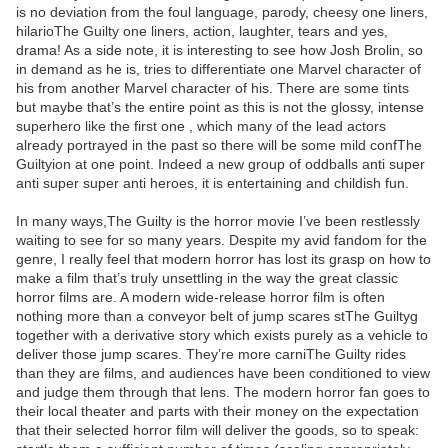
is no deviation from the foul language, parody, cheesy one liners,
hilarioThe Guilty one liners, action, laughter, tears and yes,
drama! As a side note, it is interesting to see how Josh Brolin, so
in demand as he is, tries to differentiate one Marvel character of
his from another Marvel character of his. There are some tints
but maybe that’s the entire point as this is not the glossy, intense
superhero like the first one , which many of the lead actors
already portrayed in the past so there will be some mild confThe
Guiltyion at one point. Indeed a new group of oddballs anti super
anti super super anti heroes, it is entertaining and childish fun.
In many ways,The Guilty is the horror movie I’ve been restlessly
waiting to see for so many years. Despite my avid fandom for the
genre, I really feel that modern horror has lost its grasp on how to
make a film that’s truly unsettling in the way the great classic
horror films are. A modern wide-release horror film is often
nothing more than a conveyor belt of jump scares stThe Guiltyg
together with a derivative story which exists purely as a vehicle to
deliver those jump scares. They’re more carniThe Guilty rides
than they are films, and audiences have been conditioned to view
and judge them through that lens. The modern horror fan goes to
their local theater and parts with their money on the expectation
that their selected horror film will deliver the goods, so to speak: