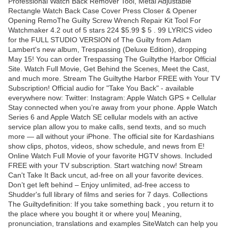
Professional Watch Back Remover Tool, Metal Adjustable
Rectangle Watch Back Case Cover Press Closer & Opener
Opening RemoThe Guilty Screw Wrench Repair Kit Tool For
Watchmaker 4.2 out of 5 stars 224 $5.99 $ 5 . 99 LYRICS video
for the FULL STUDIO VERSION of The Guilty from Adam
Lambert's new album, Trespassing (Deluxe Edition), dropping
May 15! You can order Trespassing The Guiltythe Harbor Official
Site. Watch Full Movie, Get Behind the Scenes, Meet the Cast,
and much more. Stream The Guiltythe Harbor FREE with Your TV
Subscription! Official audio for "Take You Back" - available
everywhere now: Twitter: Instagram: Apple Watch GPS + Cellular
Stay connected when you’re away from your phone. Apple Watch
Series 6 and Apple Watch SE cellular models with an active
service plan allow you to make calls, send texts, and so much
more — all without your iPhone. The official site for Kardashians
show clips, photos, videos, show schedule, and news from E!
Online Watch Full Movie of your favorite HGTV shows. Included
FREE with your TV subscription. Start watching now! Stream
Can't Take It Back uncut, ad-free on all your favorite devices.
Don’t get left behind – Enjoy unlimited, ad-free access to
Shudder's full library of films and series for 7 days. Collections
The Guiltydefinition: If you take something back , you return it to
the place where you bought it or where you| Meaning,
pronunciation, translations and examples SiteWatch can help you