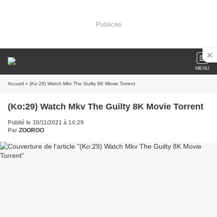
Publicité
MENU
Accueil
» (Ko:29) Watch Mkv The Guilty 8K Movie Torrent
(Ko:29) Watch Mkv The Guilty 8K Movie Torrent
Publié le 30/11/2021 à 14:29
Par
ZOOROO