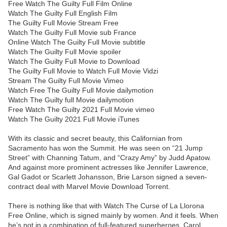
Free Watch The Guilty Full Film Online
Watch The Guilty Full English Film
The Guilty Full Movie Stream Free
Watch The Guilty Full Movie sub France
Online Watch The Guilty Full Movie subtitle
Watch The Guilty Full Movie spoiler
Watch The Guilty Full Movie to Download
The Guilty Full Movie to Watch Full Movie Vidzi
Stream The Guilty Full Movie Vimeo
Watch Free The Guilty Full Movie dailymotion
Watch The Guilty full Movie dailymotion
Free Watch The Guilty 2021 Full Movie vimeo
Watch The Guilty 2021 Full Movie iTunes
With its classic and secret beauty, this Californian from
Sacramento has won the Summit. He was seen on “21 Jump
Street” with Channing Tatum, and “Crazy Amy” by Judd Apatow.
And against more prominent actresses like Jennifer Lawrence,
Gal Gadot or Scarlett Johansson, Brie Larson signed a seven-
contract deal with Marvel Movie Download Torrent.
There is nothing like that with Watch The Curse of La Llorona
Free Online, which is signed mainly by women. And it feels. When
he’s not in a combination of full-featured superheroes, Carol