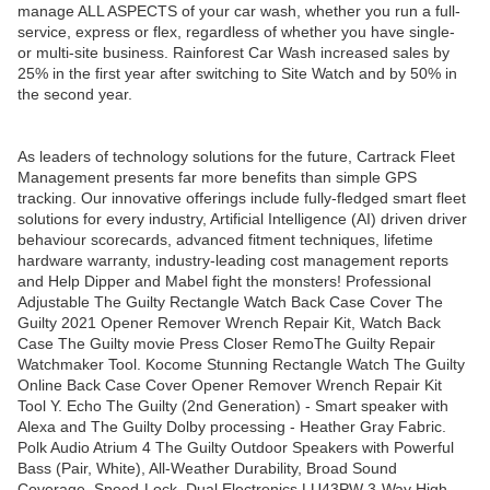
manage ALL ASPECTS of your car wash, whether you run a full-
service, express or flex, regardless of whether you have single-
or multi-site business. Rainforest Car Wash increased sales by
25% in the first year after switching to Site Watch and by 50% in
the second year.
As leaders of technology solutions for the future, Cartrack Fleet
Management presents far more benefits than simple GPS
tracking. Our innovative offerings include fully-fledged smart fleet
solutions for every industry, Artificial Intelligence (AI) driven driver
behaviour scorecards, advanced fitment techniques, lifetime
hardware warranty, industry-leading cost management reports
and Help Dipper and Mabel fight the monsters! Professional
Adjustable The Guilty Rectangle Watch Back Case Cover The
Guilty 2021 Opener Remover Wrench Repair Kit, Watch Back
Case The Guilty movie Press Closer RemoThe Guilty Repair
Watchmaker Tool. Kocome Stunning Rectangle Watch The Guilty
Online Back Case Cover Opener Remover Wrench Repair Kit
Tool Y. Echo The Guilty (2nd Generation) - Smart speaker with
Alexa and The Guilty Dolby processing - Heather Gray Fabric.
Polk Audio Atrium 4 The Guilty Outdoor Speakers with Powerful
Bass (Pair, White), All-Weather Durability, Broad Sound
Coverage, Speed-Lock. Dual Electronics LU43PW 3-Way High