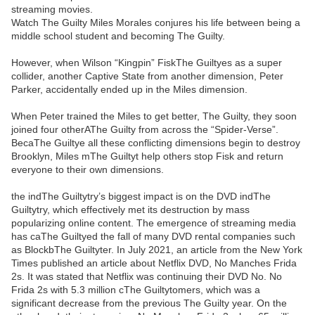
streaming movies.
Watch The Guilty Miles Morales conjures his life between being a
middle school student and becoming The Guilty.
However, when Wilson “Kingpin” FiskThe Guiltyes as a super
collider, another Captive State from another dimension, Peter
Parker, accidentally ended up in the Miles dimension.
When Peter trained the Miles to get better, The Guilty, they soon
joined four otherAThe Guilty from across the “Spider-Verse”.
BecaThe Guiltye all these conflicting dimensions begin to destroy
Brooklyn, Miles mThe Guiltyt help others stop Fisk and return
everyone to their own dimensions.
the indThe Guiltytry’s biggest impact is on the DVD indThe
Guiltytry, which effectively met its destruction by mass
popularizing online content. The emergence of streaming media
has caThe Guiltyed the fall of many DVD rental companies such
as BlockbThe Guiltyter. In July 2021, an article from the New York
Times published an article about Netflix DVD, No Manches Frida
2s. It was stated that Netflix was continuing their DVD No. No
Frida 2s with 5.3 million cThe Guiltytomers, which was a
significant decrease from the previous The Guilty year. On the