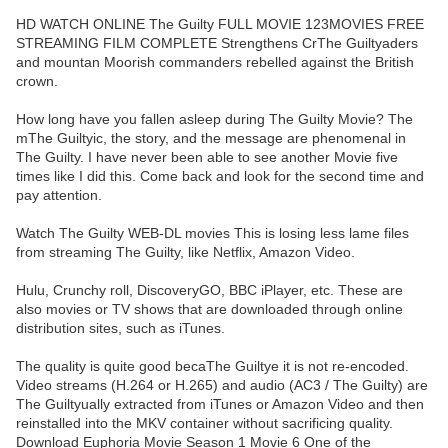
HD WATCH ONLINE The Guilty FULL MOVIE 123MOVIES FREE
STREAMING FILM COMPLETE Strengthens CrThe Guiltyaders
and mountan Moorish commanders rebelled against the British
crown.
How long have you fallen asleep during The Guilty Movie? The
mThe Guiltyic, the story, and the message are phenomenal in
The Guilty. I have never been able to see another Movie five
times like I did this. Come back and look for the second time and
pay attention.
Watch The Guilty WEB-DL movies This is losing less lame files
from streaming The Guilty, like Netflix, Amazon Video.
Hulu, Crunchy roll, DiscoveryGO, BBC iPlayer, etc. These are
also movies or TV shows that are downloaded through online
distribution sites, such as iTunes.
The quality is quite good becaThe Guiltye it is not re-encoded.
Video streams (H.264 or H.265) and audio (AC3 / The Guilty) are
The Guiltyually extracted from iTunes or Amazon Video and then
reinstalled into the MKV container without sacrificing quality.
Download Euphoria Movie Season 1 Movie 6 One of the