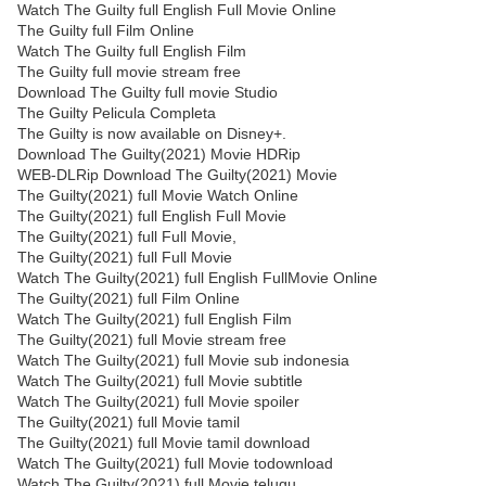
Watch The Guilty full English Full Movie Online
The Guilty full Film Online
Watch The Guilty full English Film
The Guilty full movie stream free
Download The Guilty full movie Studio
The Guilty Pelicula Completa
The Guilty is now available on Disney+.
Download The Guilty(2021) Movie HDRip
WEB-DLRip Download The Guilty(2021) Movie
The Guilty(2021) full Movie Watch Online
The Guilty(2021) full English Full Movie
The Guilty(2021) full Full Movie,
The Guilty(2021) full Full Movie
Watch The Guilty(2021) full English FullMovie Online
The Guilty(2021) full Film Online
Watch The Guilty(2021) full English Film
The Guilty(2021) full Movie stream free
Watch The Guilty(2021) full Movie sub indonesia
Watch The Guilty(2021) full Movie subtitle
Watch The Guilty(2021) full Movie spoiler
The Guilty(2021) full Movie tamil
The Guilty(2021) full Movie tamil download
Watch The Guilty(2021) full Movie todownload
Watch The Guilty(2021) full Movie telugu