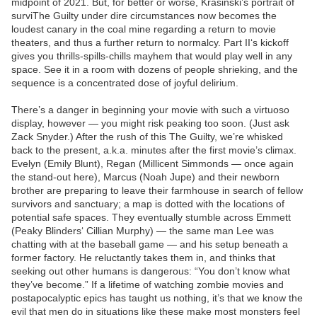
midpoint of 2021. But, for better or worse, Krasinski’s portrait of
surviThe Guilty under dire circumstances now becomes the
loudest canary in the coal mine regarding a return to movie
theaters, and thus a further return to normalcy. Part II‘s kickoff
gives you thrills-spills-chills mayhem that would play well in any
space. See it in a room with dozens of people shrieking, and the
sequence is a concentrated dose of joyful delirium.
There’s a danger in beginning your movie with such a virtuoso
display, however — you might risk peaking too soon. (Just ask
Zack Snyder.) After the rush of this The Guilty, we’re whisked
back to the present, a.k.a. minutes after the first movie’s climax.
Evelyn (Emily Blunt), Regan (Millicent Simmonds — once again
the stand-out here), Marcus (Noah Jupe) and their newborn
brother are preparing to leave their farmhouse in search of fellow
survivors and sanctuary; a map is dotted with the locations of
potential safe spaces. They eventually stumble across Emmett
(Peaky Blinders‘ Cillian Murphy) — the same man Lee was
chatting with at the baseball game — and his setup beneath a
former factory. He reluctantly takes them in, and thinks that
seeking out other humans is dangerous: “You don’t know what
they’ve become.” If a lifetime of watching zombie movies and
postapocalyptic epics has taught us nothing, it’s that we know the
evil that men do in situations like these make most monsters feel