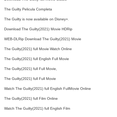
The Guilty Pelicula Completa
The Guilty is now available on Disney+.
Download The Guilty(2021) Movie HDRip
WEB-DLRip Download The Guilty(2021) Movie
The Guilty(2021) full Movie Watch Online
The Guilty(2021) full English Full Movie
The Guilty(2021) full Full Movie,
The Guilty(2021) full Full Movie
Watch The Guilty(2021) full English FullMovie Online
The Guilty(2021) full Film Online
Watch The Guilty(2021) full English Film