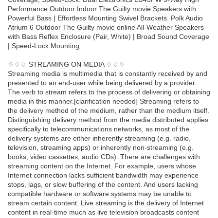
Performance Outdoor Indoor The Guilty movie Speakers with
Powerful Bass | Effortless Mounting Swivel Brackets. Polk Audio
Atrium 6 Outdoor The Guilty movie online All-Weather Speakers
with Bass Reflex Enclosure (Pair, White) | Broad Sound Coverage
| Speed-Lock Mounting.
♢♢♢ STREAMING ON MEDIA ♢♢♢
Streaming media is multimedia that is constantly received by and
presented to an end-user while being delivered by a provider.
The verb to stream refers to the process of delivering or obtaining
media in this manner.[clarification needed] Streaming refers to
the delivery method of the medium, rather than the medium itself.
Distinguishing delivery method from the media distributed applies
specifically to telecommunications networks, as most of the
delivery systems are either inherently streaming (e.g. radio,
television, streaming apps) or inherently non-streaming (e.g.
books, video cassettes, audio CDs). There are challenges with
streaming content on the Internet. For example, users whose
Internet connection lacks sufficient bandwidth may experience
stops, lags, or slow buffering of the content. And users lacking
compatible hardware or software systems may be unable to
stream certain content. Live streaming is the delivery of Internet
content in real-time much as live television broadcasts content