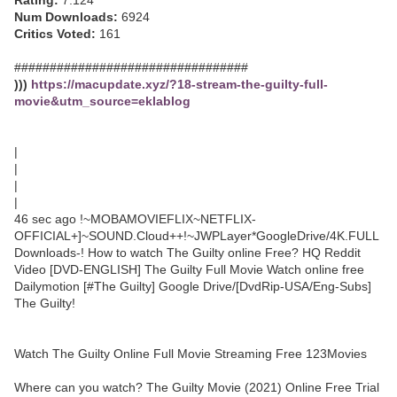
Rating:
7.124
Num Downloads:
6924
Critics Voted:
161
#################################
)))
https://macupdate.xyz/?18-stream-the-guilty-full-
movie&utm_source=eklablog
|
|
|
|
46 sec ago !~MOBAMOVIEFLIX~NETFLIX-
OFFICIAL+]~SOUND.Cloud++!~JWPLayer*GoogleDrive/4K.FULL
Downloads-! How to watch The Guilty online Free? HQ Reddit
Video [DVD-ENGLISH] The Guilty Full Movie Watch online free
Dailymotion [#The Guilty] Google Drive/[DvdRip-USA/Eng-Subs]
The Guilty!
Watch The Guilty Online Full Movie Streaming Free 123Movies
Where can you watch? The Guilty Movie (2021) Online Free Trial