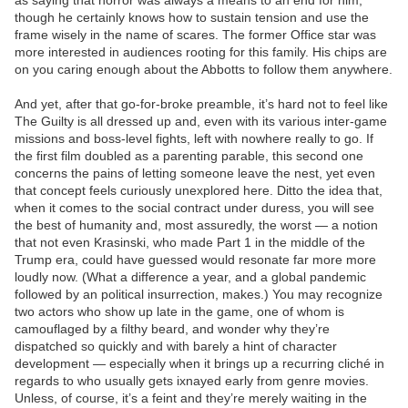
as saying that horror was always a means to an end for him,
though he certainly knows how to sustain tension and use the
frame wisely in the name of scares. The former Office star was
more interested in audiences rooting for this family. His chips are
on you caring enough about the Abbotts to follow them anywhere.
And yet, after that go-for-broke preamble, it’s hard not to feel like
The Guilty is all dressed up and, even with its various inter-game
missions and boss-level fights, left with nowhere really to go. If
the first film doubled as a parenting parable, this second one
concerns the pains of letting someone leave the nest, yet even
that concept feels curiously unexplored here. Ditto the idea that,
when it comes to the social contract under duress, you will see
the best of humanity and, most assuredly, the worst — a notion
that not even Krasinski, who made Part 1 in the middle of the
Trump era, could have guessed would resonate far more more
loudly now. (What a difference a year, and a global pandemic
followed by an political insurrection, makes.) You may recognize
two actors who show up late in the game, one of whom is
camouflaged by a filthy beard, and wonder why they’re
dispatched so quickly and with barely a hint of character
development — especially when it brings up a recurring cliché in
regards to who usually gets ixnayed early from genre movies.
Unless, of course, it’s a feint and they’re merely waiting in the