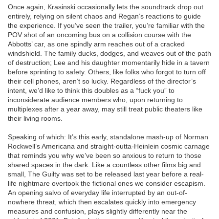
Once again, Krasinski occasionally lets the soundtrack drop out
entirely, relying on silent chaos and Regan’s reactions to guide
the experience. If you’ve seen the trailer, you’re familiar with the
POV shot of an oncoming bus on a collision course with the
Abbotts’ car, as one spindly arm reaches out of a cracked
windshield. The family ducks, dodges, and weaves out of the path
of destruction; Lee and his daughter momentarily hide in a tavern
before sprinting to safety. Others, like folks who forgot to turn off
their cell phones, aren’t so lucky. Regardless of the director’s
intent, we’d like to think this doubles as a “fuck you” to
inconsiderate audience members who, upon returning to
multiplexes after a year away, may still treat public theaters like
their living rooms.
Speaking of which: It’s this early, standalone mash-up of Norman
Rockwell’s Americana and straight-outta-Heinlein cosmic carnage
that reminds you why we’ve been so anxious to return to those
shared spaces in the dark. Like a countless other films big and
small, The Guilty was set to be released last year before a real-
life nightmare overtook the fictional ones we consider escapism.
An opening salvo of everyday life interrupted by an out-of-
nowhere threat, which then escalates quickly into emergency
measures and confusion, plays slightly differently near the