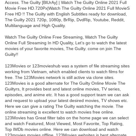
Access. The Guilty [BlUrAy] | Watch The Guilty Online 2021 Full
Movie Free HD.720Px|Watch The Guilty Online 2021 Full MovieS
Free HD !! The Guilty with English Subtitles ready for download,
The Guilty 2021 720p, 1080p, BrRip, DvdRip, Youtube, Reddit,
Multilanguage and High Quality.
Watch The Guilty Online Free Streaming, Watch The Guilty
Online Full Streaming In HD Quality, Let’s go to watch the latest
movies of your favorite movies, The Guilty. come on join The
Guilty!!
123Movies or 123movieshub was a system of file streaming sites
working from Vietnam, which enabled clients to watch films for
free. The 123Movies network is still active via clone sites.
123Movies is a good alternate for The Guilty Online Movie The
Guiltyrs, It provides best and latest online movies, TV series,
episodes, and anime etc. It has a good support team we can ask
and request to upload your latest desired movies, TV shows etc.
Here we can give a rating The Guilty watching the movie. The
online streaming is excellent to watch movies free online.
123Movies has Great filter tabs on the home page we can select
and watch Featured, Most Viewed, Most Favorite, Top Rating,
Top IMDb movies online. Here we can download and watch
123movies movies offline. 123Movies websites is best alternate