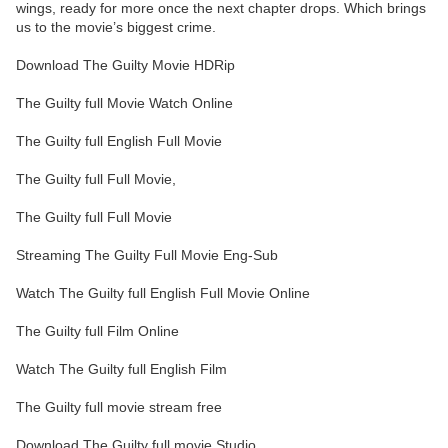
wings, ready for more once the next chapter drops. Which brings
us to the movie’s biggest crime.
Download The Guilty Movie HDRip
The Guilty full Movie Watch Online
The Guilty full English Full Movie
The Guilty full Full Movie,
The Guilty full Full Movie
Streaming The Guilty Full Movie Eng-Sub
Watch The Guilty full English Full Movie Online
The Guilty full Film Online
Watch The Guilty full English Film
The Guilty full movie stream free
Download The Guilty full movie Studio