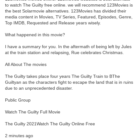
to watch The Guilty free online. we will recommend 123Movies is
the best Solarmovie alternatives. 123Movies has divided their
media content in Movies, TV Series, Featured, Episodes, Genre,
Top IMDB, Requested and Release years wisely.
What happened in this movie?
I have a summary for you. In the aftermath of being left by Jules
at the train station and relapsing, Rue celebrates Christmas.
All About The movies
The Guilty takes place four years The Guilty Train to BThe
Guiltyan as the characters fight to escape the land that is in ruins
due to an unprecedented disaster.
Public Group
Watch The Guilty Full Movie
The Guilty 2021Watch The Guilty Online Free
2 minutes ago