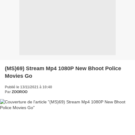
(MS)69) Stream Mp4 1080P New Bhoot Police
Movies Go
Publié le 13/11/2021 à 10:40
Par
ZOOROO