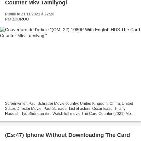
Counter Mkv Tamilyogi
Publié le 21/11/2021 à 22:28
Par
ZOOROO
Screenwriter: Paul Schrader Movie country: United Kingdom, China, United
States Director Movie: Paul Schrader List of actors: Oscar Isaac, Tiffany
Haddish, Tye Sheridan ### Watch full movie The Card Counter (2021) Movie
genres: Crime, Drama, Thriller...
(Es:47) Iphone Without Downloading The Card