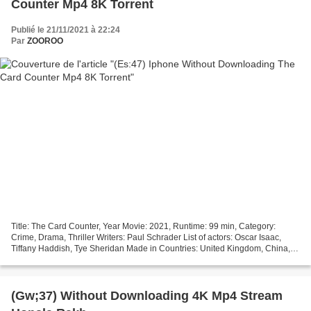
Counter Mp4 8K Torrent
Publié le 21/11/2021 à 22:24
Par
ZOOROO
Title: The Card Counter, Year Movie: 2021, Runtime: 99 min, Category:
Crime, Drama, Thriller Writers: Paul Schrader List of actors: Oscar Isaac,
Tiffany Haddish, Tye Sheridan Made in Countries: United Kingdom, China,
United States Director: Paul Schrader...
(Gw;37) Without Downloading 4K Mp4 Stream