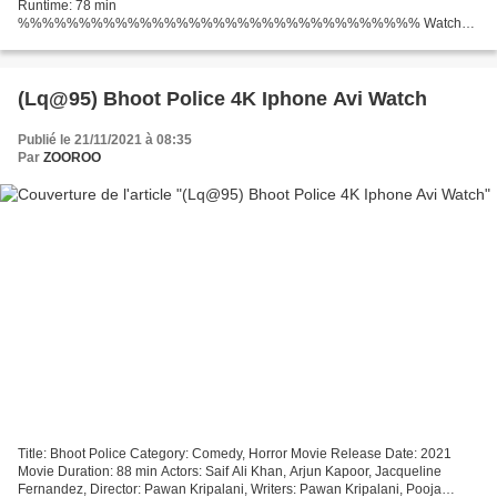
Runtime: 78 min
%%%%%%%%%%%%%%%%%%%%%%%%%%%%%%%%% Watch
full movie *** (2021) Kate
%%%%%%%%%%%%%%%%%%%%%%%%%%%%%%%%% Country:
United States Director: Cedric Nicolas-Troyan Writers...
(Lq@95) Bhoot Police 4K Iphone Avi Watch
Publié le 21/11/2021 à 08:35
Par
ZOOROO
Title: Bhoot Police Category: Comedy, Horror Movie Release Date: 2021
Movie Duration: 88 min Actors: Saif Ali Khan, Arjun Kapoor, Jacqueline
Fernandez, Director: Pawan Kripalani, Writers: Pawan Kripalani, Pooja