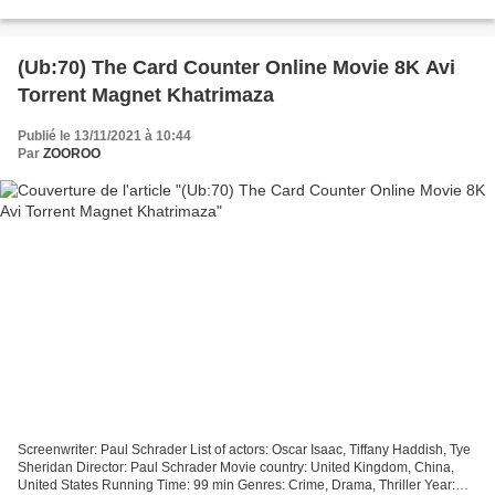
Ladha Surti, Sumit Batheja, Made in Countries:...
(Ub:70) The Card Counter Online Movie 8K Avi
Torrent Magnet Khatrimaza
Publié le 13/11/2021 à 10:44
Par
ZOOROO
Screenwriter: Paul Schrader List of actors: Oscar Isaac, Tiffany Haddish, Tye
Sheridan Director: Paul Schrader Movie country: United Kingdom, China,
United States Running Time: 99 min Genres: Crime, Drama, Thriller Year: