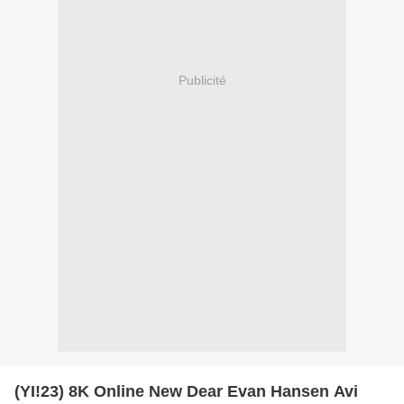
Publicité
(YI!23) 8K Online New Dear Evan Hansen Avi