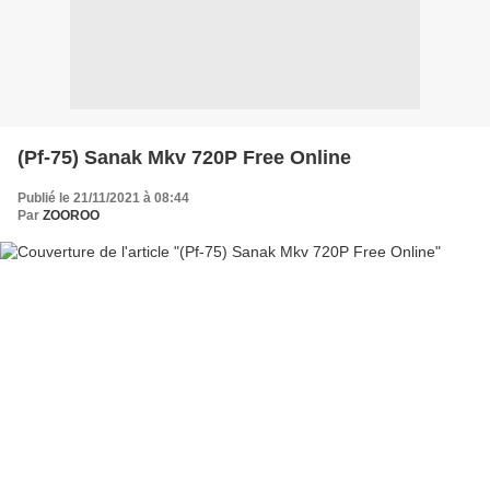
(Pf-75) Sanak Mkv 720P Free Online
Publié le 21/11/2021 à 08:44
Par
ZOOROO