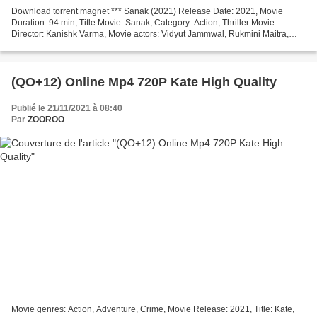
Download torrent magnet *** Sanak (2021) Release Date: 2021, Movie
Duration: 94 min, Title Movie: Sanak, Category: Action, Thriller Movie
Director: Kanishk Varma, Movie actors: Vidyut Jammwal, Rukmini Maitra,
Neha Dhupia, Movie country: India, Screenwriter:...
(QO+12) Online Mp4 720P Kate High Quality
Publié le 21/11/2021 à 08:40
Par
ZOOROO
Movie genres: Action, Adventure, Crime, Movie Release: 2021, Title: Kate,