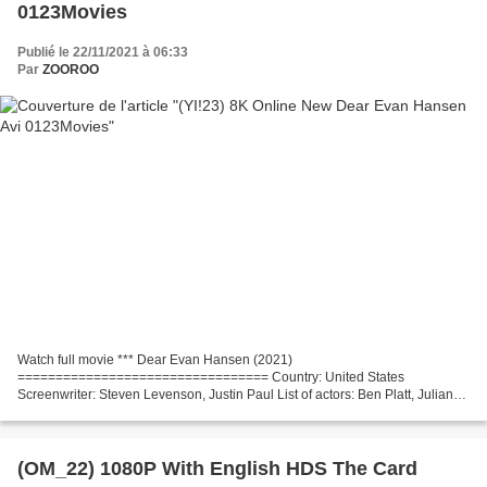
0123Movies
Publié le 22/11/2021 à 06:33
Par
ZOOROO
Watch full movie *** Dear Evan Hansen (2021)
================================= Country: United States
Screenwriter: Steven Levenson, Justin Paul List of actors: Ben Platt, Julianne
Moore, Kaitlyn Dever Movie Director: Stephen Chbosky Title Movie: Dear...
(OM_22) 1080P With English HDS The Card