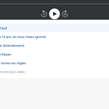
 DayZ
 a 13 ans (et vous l'avez ignoré)
e (littéralement)
im Rayan
 toutes les règles
s les jeux vidéo
us choquant de Rockstar ? - Le scandale BULLY
e plus moche de Steam
du RÊVE tourne au CAUCHEMAR
pendant 8 heures