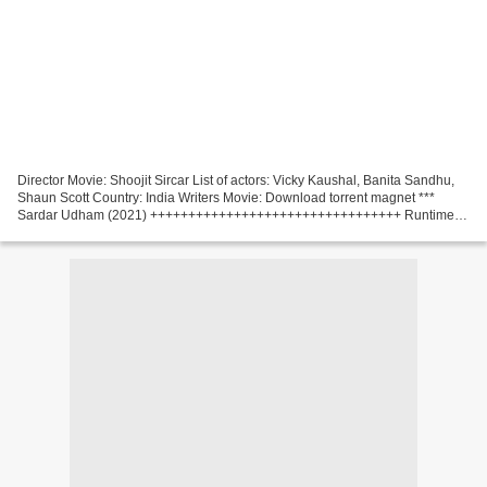
Director Movie: Shoojit Sircar List of actors: Vicky Kaushal, Banita Sandhu,
Shaun Scott Country: India Writers Movie: Download torrent magnet ***
Sardar Udham (2021) +++++++++++++++++++++++++++++++++ Runtime:
61 min Title Movie: Sardar Udham Category:...