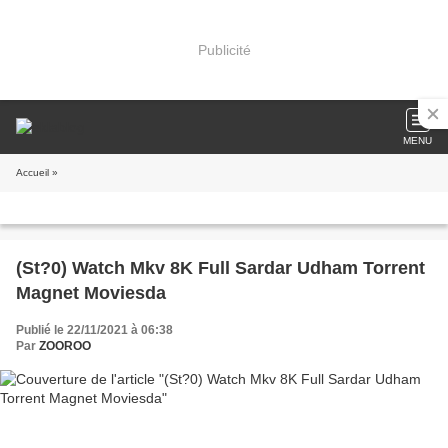
Publicité
MENU
Accueil
»
(St?0) Watch Mkv 8K Full Sardar Udham Torrent
Magnet Moviesda
Publié le 22/11/2021 à 06:38
Par
ZOOROO