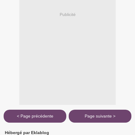
Publicité
< Page précédente
Page suivante >
Hébergé par Eklablog