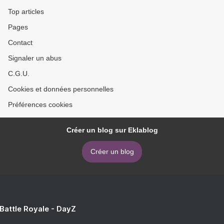
Top articles
Pages
Contact
Signaler un abus
C.G.U.
Cookies et données personnelles
Préférences cookies
Créer un blog sur Eklablog
Créer un blog
 Battle Royale - DayZ