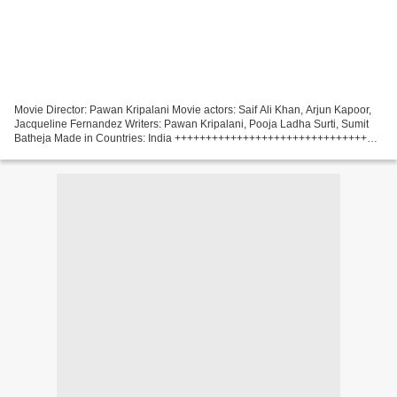
Movie Director: Pawan Kripalani Movie actors: Saif Ali Khan, Arjun Kapoor,
Jacqueline Fernandez Writers: Pawan Kripalani, Pooja Ladha Surti, Sumit
Batheja Made in Countries: India +++++++++++++++++++++++++++++++++
Download torrent magnet Bhoot Police...