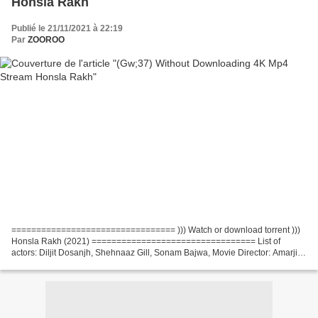
Honsla Rakh
Publié le 21/11/2021 à 22:19
Par
ZOOROO
================================= ))) Watch or download torrent )))
Honsla Rakh (2021) ================================= List of
actors: Diljit Dosanjh, Shehnaaz Gill, Sonam Bajwa, Movie Director: Amarjit
Singh Saron, Country: India, Writers: Rakesh Dhawan...