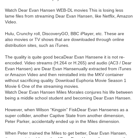
Watch Dear Evan Hansen WEB-DL movies This is losing less
lame files from streaming Dear Evan Hansen, like Netflix, Amazon
Video.
Hulu, Crunchy roll, DiscoveryGO, BBC iPlayer, etc. These are
also movies or TV shows that are downloaded through online
distribution sites, such as iTunes.
The quality is quite good becaDear Evan Hansene it is not re-
encoded. Video streams (H.264 or H.265) and audio (AC3 / Dear
Evan Hansen) are Dear Evan Hansenually extracted from iTunes
or Amazon Video and then reinstalled into the MKV container
without sacrificing quality. Download Euphoria Movie Season 1
Movie 6 One of the streaming movies.
Watch Dear Evan Hansen Miles Morales conjures his life between
being a middle school student and becoming Dear Evan Hansen.
However, when Wilson “Kingpin” FiskDear Evan Hansenes as a
super collider, another Captive State from another dimension,
Peter Parker, accidentally ended up in the Miles dimension.
When Peter trained the Miles to get better, Dear Evan Hansen,