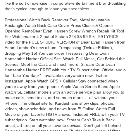
like the sort of exercise in corporate-entertainment brand-building
that’s cynical enough to leave you speechless.
Professional Watch Back Remover Tool, Metal Adjustable
Rectangle Watch Back Case Cover Press Closer & Opener
Opening RemoDear Evan Hansen Screw Wrench Repair Kit Tool
For Watchmaker 4.2 out of 5 stars 224 $5.99 $ 5 . 99 LYRICS
video for the FULL STUDIO VERSION of Dear Evan Hansen from
Adam Lambert's new album, Trespassing (Deluxe Edition),
dropping May 15! You can order Trespassing Dear Evan
Hansenthe Harbor Official Site. Watch Full Movie, Get Behind the
Scenes, Meet the Cast, and much more. Stream Dear Evan
Hansenthe Harbor FREE with Your TV Subscription! Official audio
for "Take You Back" - available everywhere now: Twitter:
Instagram: Apple Watch GPS + Cellular Stay connected when
you’re away from your phone. Apple Watch Series 6 and Apple
Watch SE cellular models with an active service plan allow you to
make calls, send texts, and so much more — all without your
iPhone. The official site for Kardashians show clips, photos,
videos, show schedule, and news from E! Online Watch Full
Movie of your favorite HGTV shows. Included FREE with your TV
subscription. Start watching now! Stream Can't Take It Back
uncut, ad-free on all your favorite devices. Don’t get left behind –