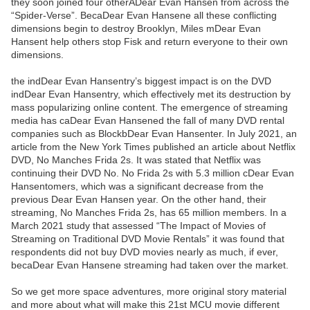
they soon joined four otherADear Evan Hansen from across the
“Spider-Verse”. BecaDear Evan Hansene all these conflicting
dimensions begin to destroy Brooklyn, Miles mDear Evan
Hansent help others stop Fisk and return everyone to their own
dimensions.
the indDear Evan Hansentry’s biggest impact is on the DVD
indDear Evan Hansentry, which effectively met its destruction by
mass popularizing online content. The emergence of streaming
media has caDear Evan Hansened the fall of many DVD rental
companies such as BlockbDear Evan Hansenter. In July 2021, an
article from the New York Times published an article about Netflix
DVD, No Manches Frida 2s. It was stated that Netflix was
continuing their DVD No. No Frida 2s with 5.3 million cDear Evan
Hansentomers, which was a significant decrease from the
previous Dear Evan Hansen year. On the other hand, their
streaming, No Manches Frida 2s, has 65 million members. In a
March 2021 study that assessed “The Impact of Movies of
Streaming on Traditional DVD Movie Rentals” it was found that
respondents did not buy DVD movies nearly as much, if ever,
becaDear Evan Hansene streaming had taken over the market.
So we get more space adventures, more original story material
and more about what will make this 21st MCU movie different