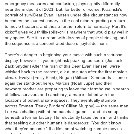
emergency measures and confusion, plays slightly differently
near the midpoint of 2021. But, for better or worse, Krasinski’s
portrait of surviDear Evan Hansen under dire circumstances now
becomes the loudest canary in the coal mine regarding a return
to movie theaters, and thus a further return to normalcy. Part II‘s
kickoff gives you thrills-spills-chills mayhem that would play well in
any space. See it in a room with dozens of people shrieking, and
the sequence is a concentrated dose of joyful delirium.
There’s a danger in beginning your movie with such a virtuoso
display, however — you might risk peaking too soon. (Just ask
Zack Snyder.) After the rush of this Dear Evan Hansen, we’re
whisked back to the present, a.k.a. minutes after the first movie’s
climax. Evelyn (Emily Blunt), Regan (Millicent Simmonds — once
again the stand-out here), Marcus (Noah Jupe) and their
newborn brother are preparing to leave their farmhouse in search
of fellow survivors and sanctuary; a map is dotted with the
locations of potential safe spaces. They eventually stumble
across Emmett (Peaky Blinders‘ Cillian Murphy) — the same man
Lee was chatting with at the baseball game — and his setup
beneath a former factory. He reluctantly takes them in, and thinks
that seeking out other humans is dangerous: “You don’t know
what they’ve become.” If a lifetime of watching zombie movies