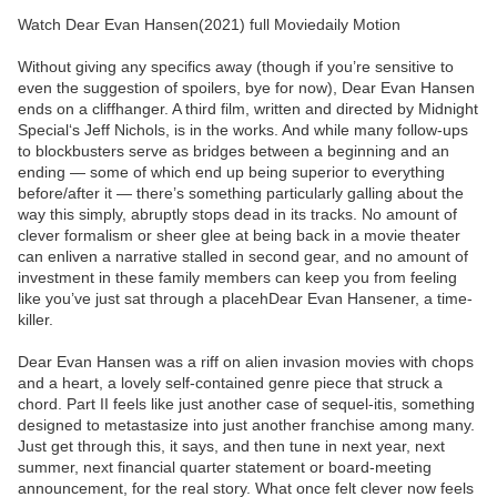
Watch Dear Evan Hansen(2021) full Moviedaily Motion
Without giving any specifics away (though if you’re sensitive to
even the suggestion of spoilers, bye for now), Dear Evan Hansen
ends on a cliffhanger. A third film, written and directed by Midnight
Special‘s Jeff Nichols, is in the works. And while many follow-ups
to blockbusters serve as bridges between a beginning and an
ending — some of which end up being superior to everything
before/after it — there’s something particularly galling about the
way this simply, abruptly stops dead in its tracks. No amount of
clever formalism or sheer glee at being back in a movie theater
can enliven a narrative stalled in second gear, and no amount of
investment in these family members can keep you from feeling
like you’ve just sat through a placehDear Evan Hansener, a time-
killer.
Dear Evan Hansen was a riff on alien invasion movies with chops
and a heart, a lovely self-contained genre piece that struck a
chord. Part II feels like just another case of sequel-itis, something
designed to metastasize into just another franchise among many.
Just get through this, it says, and then tune in next year, next
summer, next financial quarter statement or board-meeting
announcement, for the real story. What once felt clever now feels