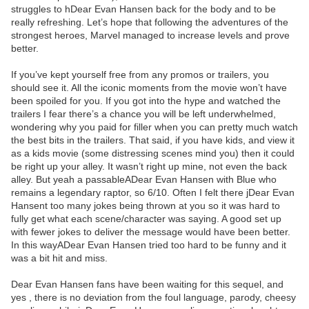
struggles to hDear Evan Hansen back for the body and to be
really refreshing. Let’s hope that following the adventures of the
strongest heroes, Marvel managed to increase levels and prove
better.
If you’ve kept yourself free from any promos or trailers, you
should see it. All the iconic moments from the movie won’t have
been spoiled for you. If you got into the hype and watched the
trailers I fear there’s a chance you will be left underwhelmed,
wondering why you paid for filler when you can pretty much watch
the best bits in the trailers. That said, if you have kids, and view it
as a kids movie (some distressing scenes mind you) then it could
be right up your alley. It wasn’t right up mine, not even the back
alley. But yeah a passableADear Evan Hansen with Blue who
remains a legendary raptor, so 6/10. Often I felt there jDear Evan
Hansent too many jokes being thrown at you so it was hard to
fully get what each scene/character was saying. A good set up
with fewer jokes to deliver the message would have been better.
In this wayADear Evan Hansen tried too hard to be funny and it
was a bit hit and miss.
Dear Evan Hansen fans have been waiting for this sequel, and
yes , there is no deviation from the foul language, parody, cheesy