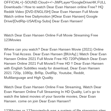
OFFICIAL+]~SOUND.Cloud++!~JWPLayer*GoogleDrive/4K.FULL
Downloads-! How to watch Dear Evan Hansen online Free? HQ
Reddit Video [DVD-ENGLISH] Dear Evan Hansen Full Movie
Watch online free Dailymotion [#Dear Evan Hansen] Google
Drive/[DvdRip-USA/Eng-Subs] Dear Evan Hansen!
Watch Dear Evan Hansen Online Full Movie Streaming Free
123Movies
Where can you watch? Dear Evan Hansen Movie (2021) Online
Free Trial Access. Dear Evan Hansen [BlUrAy] | Watch Dear Evan
Hansen Online 2021 Full Movie Free HD.720Px|Watch Dear Evan
Hansen Online 2021 Full MovieS Free HD !! Dear Evan Hansen
with English Subtitles ready for download, Dear Evan Hansen
2021 720p, 1080p, BrRip, DvdRip, Youtube, Reddit,
Multilanguage and High Quality.
Watch Dear Evan Hansen Online Free Streaming, Watch Dear
Evan Hansen Online Full Streaming In HD Quality, Let’s go to
watch the latest movies of your favorite movies, Dear Evan
Hansen. come on join Dear Evan Hansen!!
123Movies or 123movieshub was a system of file streaming sites