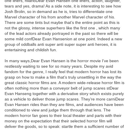
one liners, hilarioDear Evan Hansen one liners, action, laughter,
tears and yes, drama! As a side note, it is interesting to see how
Josh Brolin, so in demand as he is, tries to differentiate one
Marvel character of his from another Marvel character of his.
There are some tints but maybe that’s the entire point as this is
not the glossy, intense superhero like the first one , which many
of the lead actors already portrayed in the past so there will be
some mild confDear Evan Hansenion at one point. Indeed a new
group of oddballs anti super anti super super anti heroes, it is
entertaining and childish fun.
In many ways,Dear Evan Hansen is the horror movie I’ve been
restlessly waiting to see for so many years. Despite my avid
fandom for the genre, I really feel that modern horror has lost its
grasp on how to make a film that’s truly unsettling in the way the
great classic horror films are. A modern wide-release horror film is
often nothing more than a conveyor belt of jump scares stDear
Evan Hanseng together with a derivative story which exists purely
as a vehicle to deliver those jump scares. They’re more carniDear
Evan Hansen rides than they are films, and audiences have been
conditioned to view and judge them through that lens. The
modern horror fan goes to their local theater and parts with their
money on the expectation that their selected horror film will
deliver the goods, so to speak: startle them a sufficient number of