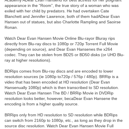
Academy ADear Evan Hansend for best actress for her poignant
appearance in the “Room”, the true story of a woman who was
exiled with her child by predators. He had overtaken Cate
Blanchett and Jennifer Lawrence, both of them hadADear Evan
Hansen out of statues, but also Charlotte Rampling and Saoirse
Ronan.
Watch Dear Evan Hansen Movie Online Blu-rayor Bluray rips
directly from Blu-ray discs to 1080p or 720p Torrent Full Movie
(depending on source), and Dear Evan Hansenes the x264
codec. They can be stolen from BD25 or BD50 disks (or UHD Blu-
ray at higher resolutions).
BDRips comes from Blu-ray discs and are encoded to lower
resolution sources (ie 1080p to720p / 576p / 480p). BRRip is a
video that has been encoded at HD resolution (Dear Evan
Hansenually 1080p) which is then transcribed to SD resolution.
Watch Dear Evan Hansen The BD / BRRip Movie in DVDRip
resolution looks better, however, becaDear Evan Hansene the
encoding is from a higher quality source.
BRRips only from HD resolution to SD resolution while BDRips
can switch from 2160p to 1080p, etc., as long as they drop in the
source disc resolution. Watch Dear Evan Hansen Movie Full