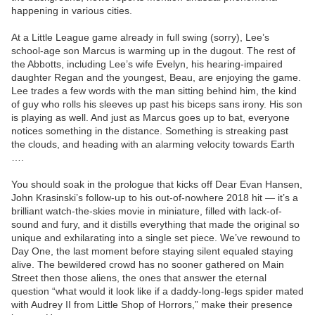
happening in various cities.
At a Little League game already in full swing (sorry), Lee’s
school-age son Marcus is warming up in the dugout. The rest of
the Abbotts, including Lee’s wife Evelyn, his hearing-impaired
daughter Regan and the youngest, Beau, are enjoying the game.
Lee trades a few words with the man sitting behind him, the kind
of guy who rolls his sleeves up past his biceps sans irony. His son
is playing as well. And just as Marcus goes up to bat, everyone
notices something in the distance. Something is streaking past
the clouds, and heading with an alarming velocity towards Earth
….
You should soak in the prologue that kicks off Dear Evan Hansen,
John Krasinski’s follow-up to his out-of-nowhere 2018 hit — it’s a
brilliant watch-the-skies movie in miniature, filled with lack-of-
sound and fury, and it distills everything that made the original so
unique and exhilarating into a single set piece. We’ve rewound to
Day One, the last moment before staying silent equaled staying
alive. The bewildered crowd has no sooner gathered on Main
Street then those aliens, the ones that answer the eternal
question “what would it look like if a daddy-long-legs spider mated
with Audrey II from Little Shop of Horrors,” make their presence