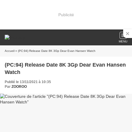
Publicité
MENU
Accueil
» (PC:94) Release Date 8K 3Gp Dear Evan Hansen Watch
(PC:94) Release Date 8K 3Gp Dear Evan Hansen
Watch
Publié le 13/11/2021 à 10:35
Par
ZOOROO