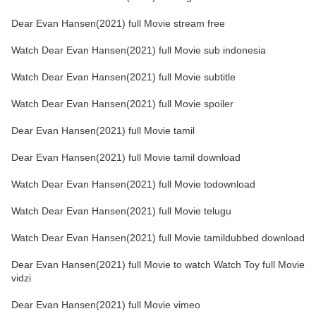
Dear Evan Hansen(2021) full Movie stream free
Watch Dear Evan Hansen(2021) full Movie sub indonesia
Watch Dear Evan Hansen(2021) full Movie subtitle
Watch Dear Evan Hansen(2021) full Movie spoiler
Dear Evan Hansen(2021) full Movie tamil
Dear Evan Hansen(2021) full Movie tamil download
Watch Dear Evan Hansen(2021) full Movie todownload
Watch Dear Evan Hansen(2021) full Movie telugu
Watch Dear Evan Hansen(2021) full Movie tamildubbed download
Dear Evan Hansen(2021) full Movie to watch Watch Toy full Movie
vidzi
Dear Evan Hansen(2021) full Movie vimeo