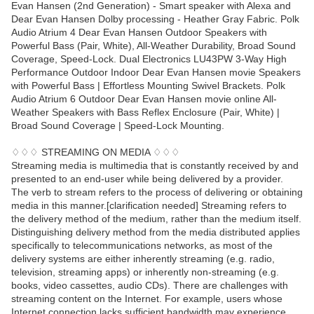
Evan Hansen (2nd Generation) - Smart speaker with Alexa and
Dear Evan Hansen Dolby processing - Heather Gray Fabric. Polk
Audio Atrium 4 Dear Evan Hansen Outdoor Speakers with
Powerful Bass (Pair, White), All-Weather Durability, Broad Sound
Coverage, Speed-Lock. Dual Electronics LU43PW 3-Way High
Performance Outdoor Indoor Dear Evan Hansen movie Speakers
with Powerful Bass | Effortless Mounting Swivel Brackets. Polk
Audio Atrium 6 Outdoor Dear Evan Hansen movie online All-
Weather Speakers with Bass Reflex Enclosure (Pair, White) |
Broad Sound Coverage | Speed-Lock Mounting.
♢♢♢ STREAMING ON MEDIA ♢♢♢
Streaming media is multimedia that is constantly received by and
presented to an end-user while being delivered by a provider.
The verb to stream refers to the process of delivering or obtaining
media in this manner.[clarification needed] Streaming refers to
the delivery method of the medium, rather than the medium itself.
Distinguishing delivery method from the media distributed applies
specifically to telecommunications networks, as most of the
delivery systems are either inherently streaming (e.g. radio,
television, streaming apps) or inherently non-streaming (e.g.
books, video cassettes, audio CDs). There are challenges with
streaming content on the Internet. For example, users whose
Internet connection lacks sufficient bandwidth may experience