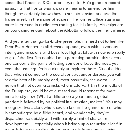
sense that Krasinski & Co. aren’t trying to. He’s gone on record
as saying that horror was always a means to an end for him,
though he certainly knows how to sustain tension and use the
frame wisely in the name of scares. The former Office star was
more interested in audiences rooting for this family. His chips are
on you caring enough about the Abbotts to follow them anywhere.
And yet, after that go-for-broke preamble, it’s hard not to feel like
Dear Evan Hansen is all dressed up and, even with its various
inter-game missions and boss-level fights, left with nowhere really
to go. If the first film doubled as a parenting parable, this second
one concerns the pains of letting someone leave the nest, yet
even that concept feels curiously unexplored here. Ditto the idea
that, when it comes to the social contract under duress, you will
see the best of humanity and, most assuredly, the worst — a
notion that not even Krasinski, who made Part 1 in the middle of
the Trump era, could have guessed would resonate far more
more loudly now. (What a difference a year, and a global
pandemic followed by an political insurrection, makes.) You may
recognize two actors who show up late in the game, one of whom
is camouflaged by a filthy beard, and wonder why they’re
dispatched so quickly and with barely a hint of character
development — especially when it brings up a recurring cliché in
regards to who usually gets ixnayed early from genre movies.