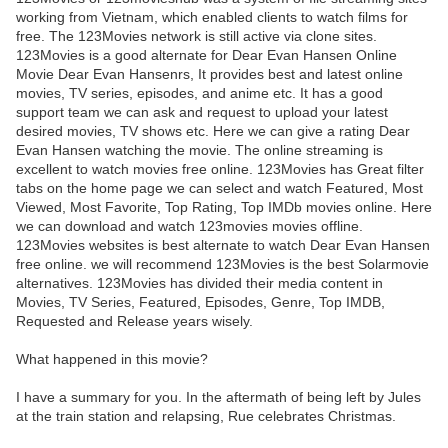
working from Vietnam, which enabled clients to watch films for
free. The 123Movies network is still active via clone sites.
123Movies is a good alternate for Dear Evan Hansen Online
Movie Dear Evan Hansenrs, It provides best and latest online
movies, TV series, episodes, and anime etc. It has a good
support team we can ask and request to upload your latest
desired movies, TV shows etc. Here we can give a rating Dear
Evan Hansen watching the movie. The online streaming is
excellent to watch movies free online. 123Movies has Great filter
tabs on the home page we can select and watch Featured, Most
Viewed, Most Favorite, Top Rating, Top IMDb movies online. Here
we can download and watch 123movies movies offline.
123Movies websites is best alternate to watch Dear Evan Hansen
free online. we will recommend 123Movies is the best Solarmovie
alternatives. 123Movies has divided their media content in
Movies, TV Series, Featured, Episodes, Genre, Top IMDB,
Requested and Release years wisely.
What happened in this movie?
I have a summary for you. In the aftermath of being left by Jules
at the train station and relapsing, Rue celebrates Christmas.