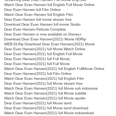
Watch Dear Evan Hansen full English Full Movie Online
Dear Evan Hansen full Film Online
Watch Dear Evan Hansen full English Film
Dear Evan Hansen full movie stream free
Download Dear Evan Hansen full movie Studio
Dear Evan Hansen Pelicula Completa
Dear Evan Hansen is now available on Disney+.
Download Dear Evan Hansen(2021) Movie HDRip
WEB-DLRip Download Dear Evan Hansen(2021) Movie
Dear Evan Hansen(2021) full Movie Watch Online
Dear Evan Hansen(2021) full English Full Movie
Dear Evan Hansen(2021) full Full Movie,
Dear Evan Hansen(2021) full Full Movie
Watch Dear Evan Hansen(2021) full English FullMovie Online
Dear Evan Hansen(2021) full Film Online
Watch Dear Evan Hansen(2021) full English Film
Dear Evan Hansen(2021) full Movie stream free
Watch Dear Evan Hansen(2021) full Movie sub indonesia
Watch Dear Evan Hansen(2021) full Movie subtitle
Watch Dear Evan Hansen(2021) full Movie spoiler
Dear Evan Hansen(2021) full Movie tamil
Dear Evan Hansen(2021) full Movie tamil download
Watch Dear Evan Hansen(2021) full Movie todownload