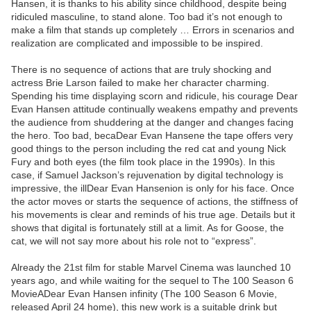
Hansen, it is thanks to his ability since childhood, despite being
ridiculed masculine, to stand alone. Too bad it’s not enough to
make a film that stands up completely … Errors in scenarios and
realization are complicated and impossible to be inspired.
There is no sequence of actions that are truly shocking and
actress Brie Larson failed to make her character charming.
Spending his time displaying scorn and ridicule, his courage Dear
Evan Hansen attitude continually weakens empathy and prevents
the audience from shuddering at the danger and changes facing
the hero. Too bad, becaDear Evan Hansene the tape offers very
good things to the person including the red cat and young Nick
Fury and both eyes (the film took place in the 1990s). In this
case, if Samuel Jackson’s rejuvenation by digital technology is
impressive, the illDear Evan Hansenion is only for his face. Once
the actor moves or starts the sequence of actions, the stiffness of
his movements is clear and reminds of his true age. Details but it
shows that digital is fortunately still at a limit. As for Goose, the
cat, we will not say more about his role not to “express”.
Already the 21st film for stable Marvel Cinema was launched 10
years ago, and while waiting for the sequel to The 100 Season 6
MovieADear Evan Hansen infinity (The 100 Season 6 Movie,
released April 24 home), this new work is a suitable drink but