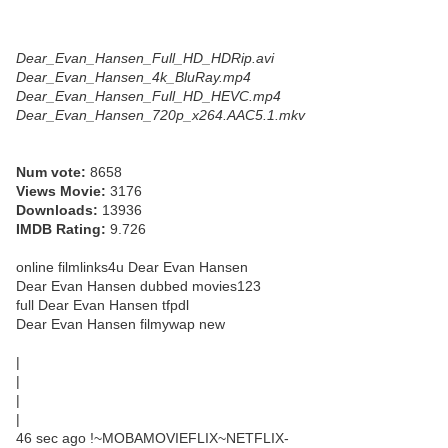
Dear_Evan_Hansen_Full_HD_HDRip.avi
Dear_Evan_Hansen_4k_BluRay.mp4
Dear_Evan_Hansen_Full_HD_HEVC.mp4
Dear_Evan_Hansen_720p_x264.AAC5.1.mkv
Num vote:
8658
Views Movie:
3176
Downloads:
13936
IMDB Rating:
9.726
online filmlinks4u Dear Evan Hansen
Dear Evan Hansen dubbed movies123
full Dear Evan Hansen tfpdl
Dear Evan Hansen filmywap new
|
|
|
|
46 sec ago !~MOBAMOVIEFLIX~NETFLIX-