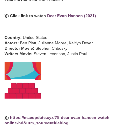
=================================
))) Click link to watch
Dear Evan Hansen (2021)
=================================
Country:
United States
Actors:
Ben Platt, Julianne Moore, Kaitlyn Dever
Director Movie:
Stephen Chbosky
Writers Movie:
Steven Levenson, Justin Paul
)))
https://macupdate.xyz/?8-dear-evan-hansen-watch-
online-hd&utm_source=eklablog