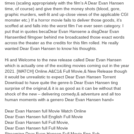
times (scaling appropriately with the film's A Dear Evan Hansen
time, of course) and give them the money shots (blood, gore,
graphic murders, well-lit and up-close views of the applicable CGI
monster etc.) If a horror movie fails to deliver those goods, it’s
scoffed at and falls into the worst film I’ve ever seen category. I
put that in quotes becaDear Evan Hansene a disgDear Evan
Hansentled filmgoer behind me broadcasted those exact words
across the theater as the credits for this film rolled. He really
wanted Dear Evan Hansen to know his thoughts.
Hi and Welcome to the new release called Dear Evan Hansen
which is actually one of the exciting movies coming out in the year
2021. [WATCH] Online.A&C1& Full Movie,& New Release though
it would be unrealistic to expect Dear Evan Hansen Torrent
Download to have quite the genre-b Dear Evan Hansen ting
surprise of the original,& it is as good as it can be without that
shock of the new – delivering comedy,& adventure and all too
human moments with a genero Dear Evan Hansen hand»
Dear Evan Hansen full Movie Watch Online
Dear Evan Hansen full English Full Movie
Dear Evan Hansen full Full Movie,
Dear Evan Hansen full Full Movie
Streaming Dear Evan Hansen Full Movie Eng-Sub