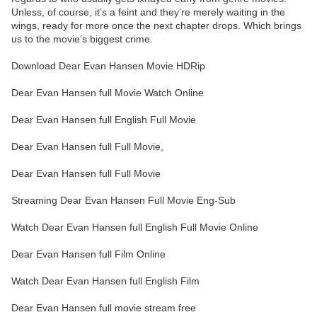
Unless, of course, it’s a feint and they’re merely waiting in the
wings, ready for more once the next chapter drops. Which brings
us to the movie’s biggest crime.
Download Dear Evan Hansen Movie HDRip
Dear Evan Hansen full Movie Watch Online
Dear Evan Hansen full English Full Movie
Dear Evan Hansen full Full Movie,
Dear Evan Hansen full Full Movie
Streaming Dear Evan Hansen Full Movie Eng-Sub
Watch Dear Evan Hansen full English Full Movie Online
Dear Evan Hansen full Film Online
Watch Dear Evan Hansen full English Film
Dear Evan Hansen full movie stream free