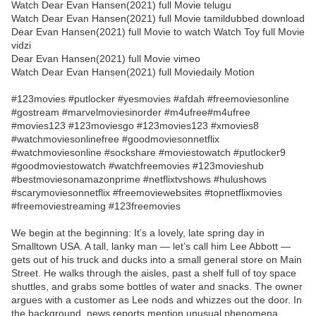
Watch Dear Evan Hansen(2021) full Movie telugu
Watch Dear Evan Hansen(2021) full Movie tamildubbed download
Dear Evan Hansen(2021) full Movie to watch Watch Toy full Movie
vidzi
Dear Evan Hansen(2021) full Movie vimeo
Watch Dear Evan Hansen(2021) full Moviedaily Motion
#123movies #putlocker #yesmovies #afdah #freemoviesonline
#gostream #marvelmoviesinorder #m4ufree#m4ufree
#movies123 #123moviesgo #123movies123 #xmovies8
#watchmoviesonlinefree #goodmoviesonnetflix
#watchmoviesonline #sockshare #moviestowatch #putlocker9
#goodmoviestowatch #watchfreemovies #123movieshub
#bestmoviesonamazonprime #netflixtvshows #hulushows
#scarymoviesonnetflix #freemoviewebsites #topnetflixmovies
#freemoviestreaming #123freemovies
We begin at the beginning: It’s a lovely, late spring day in
Smalltown USA. A tall, lanky man — let’s call him Lee Abbott —
gets out of his truck and ducks into a small general store on Main
Street. He walks through the aisles, past a shelf full of toy space
shuttles, and grabs some bottles of water and snacks. The owner
argues with a customer as Lee nods and whizzes out the door. In
the background, news reports mention unusual phenomena