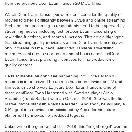
from the previous Dear Evan Hansen 20 MCU films.
Watch Dear Evan Hansen, viewers don’t consider the quality of
movies to differ significantly between DVDs and online streaming.
Problems that according to respondents need to be improved by
streaming movies including fast forDear Evan Hansending or
rewinding functions, and search functions. This article highlights
that streaming quality movies as an indDear Evan Hansentry will
only increase in time, becaDear Evan Hansene advertising
revenues continue to soar on an annual basis across indDear
Evan Hansentries, providing incentives for the production of
quality content.
He is someone we don’t see happening. Still, Brie Larson’s
resume is impressive. The actress has been playing on TV and
film sets since she was 11 years Dear Evan Hansen. One of
those confDear Evan Hansened with Swedish player Alicia
Vikander (Tomb Raider) won an Oscar in 2016. She was the first
Marvel movie star with a female leader. . And soon, he will play a
CIA agent in a movies commissioned by Apple for his future
platform. The movies he produced together.
Unknown to the general public in 2016, this “neighbor girl” won an