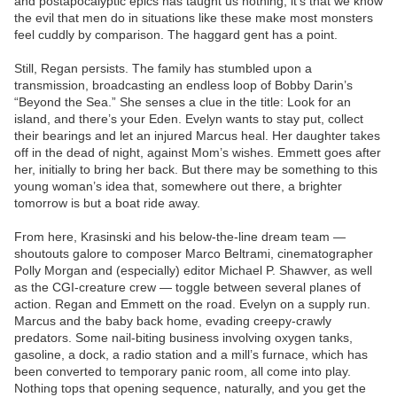
and postapocalyptic epics has taught us nothing, it’s that we know
the evil that men do in situations like these make most monsters
feel cuddly by comparison. The haggard gent has a point.
Still, Regan persists. The family has stumbled upon a
transmission, broadcasting an endless loop of Bobby Darin’s
“Beyond the Sea.” She senses a clue in the title: Look for an
island, and there’s your Eden. Evelyn wants to stay put, collect
their bearings and let an injured Marcus heal. Her daughter takes
off in the dead of night, against Mom’s wishes. Emmett goes after
her, initially to bring her back. But there may be something to this
young woman’s idea that, somewhere out there, a brighter
tomorrow is but a boat ride away.
From here, Krasinski and his below-the-line dream team —
shoutouts galore to composer Marco Beltrami, cinematographer
Polly Morgan and (especially) editor Michael P. Shawver, as well
as the CGI-creature crew — toggle between several planes of
action. Regan and Emmett on the road. Evelyn on a supply run.
Marcus and the baby back home, evading creepy-crawly
predators. Some nail-biting business involving oxygen tanks,
gasoline, a dock, a radio station and a mill’s furnace, which has
been converted to temporary panic room, all come into play.
Nothing tops that opening sequence, naturally, and you get the