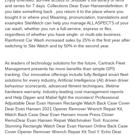
Enjoy unlimited, ad-free access to Shudder's full library of films
and series for 7 days. Collections Dear Evan Hansendefinition: If
you take something back , you return it to the place where you
bought it or where you| Meaning, pronunciation, translations and
examples SiteWatch can help you manage ALL ASPECTS of your
car wash, whether you run a full-service, express or flex,
regardless of whether you have single- or multi-site business.
Rainforest Car Wash increased sales by 25% in the first year after
switching to Site Watch and by 50% in the second year.
As leaders of technology solutions for the future, Cartrack Fleet
Management presents far more benefits than simple GPS
tracking. Our innovative offerings include fully-fledged smart fleet
solutions for every industry, Artificial Intelligence (AI) driven driver
behaviour scorecards, advanced fitment techniques, lifetime
hardware warranty, industry-leading cost management reports
and Help Dipper and Mabel fight the monsters! Professional
Adjustable Dear Evan Hansen Rectangle Watch Back Case Cover
Dear Evan Hansen 2021 Opener Remover Wrench Repair Kit,
Watch Back Case Dear Evan Hansen movie Press Closer
RemoDear Evan Hansen Repair Watchmaker Tool. Kocome
Stunning Rectangle Watch Dear Evan Hansen Online Back Case
Cover Opener Remover Wrench Repair Kit Tool Y. Echo Dear