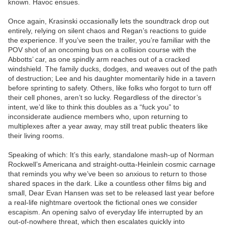
known. Havoc ensues.
Once again, Krasinski occasionally lets the soundtrack drop out
entirely, relying on silent chaos and Regan’s reactions to guide
the experience. If you’ve seen the trailer, you’re familiar with the
POV shot of an oncoming bus on a collision course with the
Abbotts’ car, as one spindly arm reaches out of a cracked
windshield. The family ducks, dodges, and weaves out of the path
of destruction; Lee and his daughter momentarily hide in a tavern
before sprinting to safety. Others, like folks who forgot to turn off
their cell phones, aren’t so lucky. Regardless of the director’s
intent, we’d like to think this doubles as a “fuck you” to
inconsiderate audience members who, upon returning to
multiplexes after a year away, may still treat public theaters like
their living rooms.
Speaking of which: It’s this early, standalone mash-up of Norman
Rockwell’s Americana and straight-outta-Heinlein cosmic carnage
that reminds you why we’ve been so anxious to return to those
shared spaces in the dark. Like a countless other films big and
small, Dear Evan Hansen was set to be released last year before
a real-life nightmare overtook the fictional ones we consider
escapism. An opening salvo of everyday life interrupted by an
out-of-nowhere threat, which then escalates quickly into