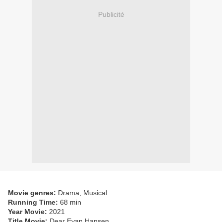
Publicité
Movie genres:
Drama, Musical
Running Time:
68 min
Year Movie:
2021
Title Movie:
Dear Evan Hansen