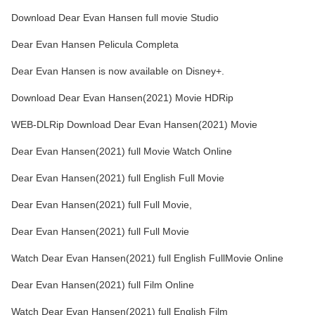
Download Dear Evan Hansen full movie Studio
Dear Evan Hansen Pelicula Completa
Dear Evan Hansen is now available on Disney+.
Download Dear Evan Hansen(2021) Movie HDRip
WEB-DLRip Download Dear Evan Hansen(2021) Movie
Dear Evan Hansen(2021) full Movie Watch Online
Dear Evan Hansen(2021) full English Full Movie
Dear Evan Hansen(2021) full Full Movie,
Dear Evan Hansen(2021) full Full Movie
Watch Dear Evan Hansen(2021) full English FullMovie Online
Dear Evan Hansen(2021) full Film Online
Watch Dear Evan Hansen(2021) full English Film