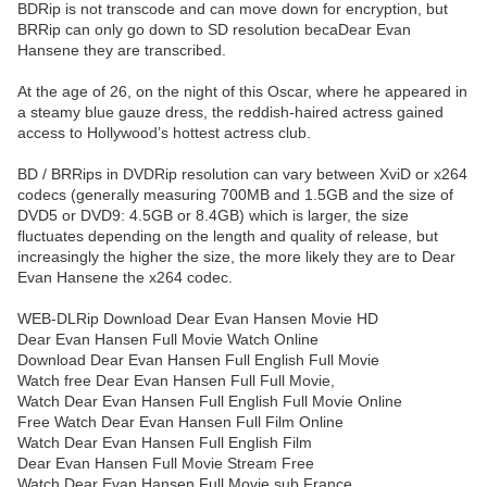
BDRip is not transcode and can move down for encryption, but
BRRip can only go down to SD resolution becaDear Evan
Hansene they are transcribed.
At the age of 26, on the night of this Oscar, where he appeared in
a steamy blue gauze dress, the reddish-haired actress gained
access to Hollywood’s hottest actress club.
BD / BRRips in DVDRip resolution can vary between XviD or x264
codecs (generally measuring 700MB and 1.5GB and the size of
DVD5 or DVD9: 4.5GB or 8.4GB) which is larger, the size
fluctuates depending on the length and quality of release, but
increasingly the higher the size, the more likely they are to Dear
Evan Hansene the x264 codec.
WEB-DLRip Download Dear Evan Hansen Movie HD
Dear Evan Hansen Full Movie Watch Online
Download Dear Evan Hansen Full English Full Movie
Watch free Dear Evan Hansen Full Full Movie,
Watch Dear Evan Hansen Full English Full Movie Online
Free Watch Dear Evan Hansen Full Film Online
Watch Dear Evan Hansen Full English Film
Dear Evan Hansen Full Movie Stream Free
Watch Dear Evan Hansen Full Movie sub France