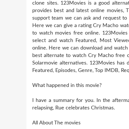
clone sites. 123Movies is a good altern
provides best and latest online movies, 
support team we can ask and request to u
Here we can give a rating Cry Macho watc
to watch movies free online. 123Movies
select and watch Featured, Most Viewe
online. Here we can download and watch 
best alternate to watch Cry Macho free 
Solarmovie alternatives. 123Movies has d
Featured, Episodes, Genre, Top IMDB, Req
What happened in this movie?
I have a summary for you. In the aftermat
relapsing, Rue celebrates Christmas.
All About The movies