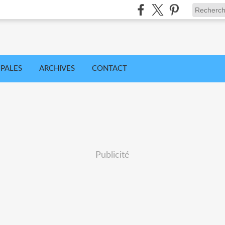
IPALES
ARCHIVES
CONTACT
Publicité