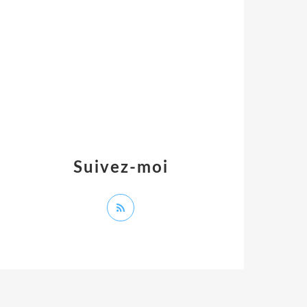
Suivez-moi