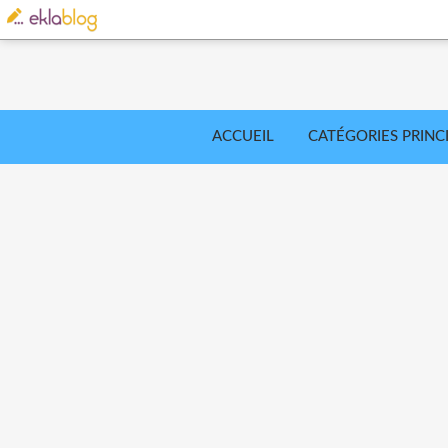
ACCUEIL
CATÉGORIES PRINC