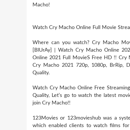
Macho!
Watch Cry Macho Online Full Movie Stre
Where can you watch? Cry Macho Movie
[BlUrAy] | Watch Cry Macho Online 20
Online 2021 Full MovieS Free HD !! Cry M
Cry Macho 2021 720p, 1080p, BrRip, Dv
Quality.
Watch Cry Macho Online Free Streaming
Quality, Let’s go to watch the latest mo
join Cry Macho!!
123Movies or 123movieshub was a system
which enabled clients to watch films for