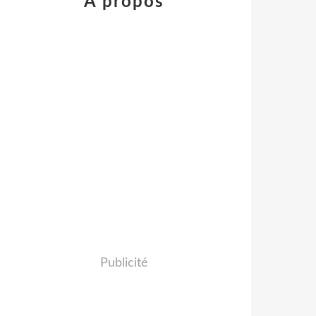
À propos
Publicité