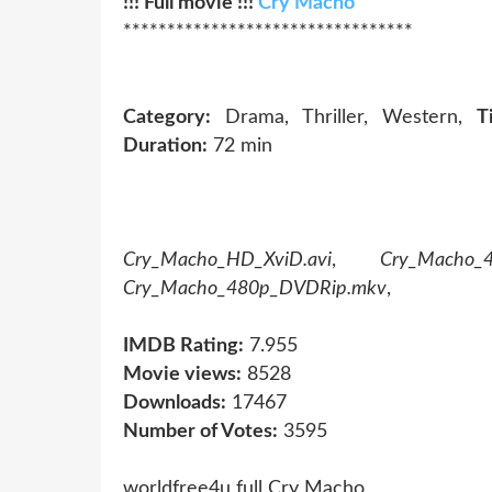
!!! Full movie !!!
Cry Macho
*********************************
Category:
Drama, Thriller, Western,
Ti
Duration:
72 min
Cry_Macho_HD_XviD.avi
,
Cry_Macho_
Cry_Macho_480p_DVDRip.mkv
,
IMDB Rating:
7.955
Movie views:
8528
Downloads:
17467
Number of Votes:
3595
worldfree4u full Cry Macho