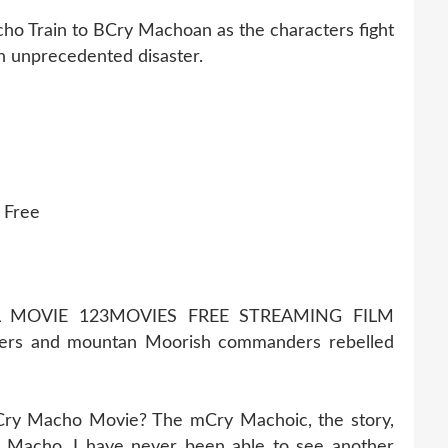
ho Train to BCry Machoan as the characters fight
an unprecedented disaster.
 Free
 MOVIE 123MOVIES FREE STREAMING FILM
rs and mountan Moorish commanders rebelled
 Cry Macho Movie? The mCry Machoic, the story,
 Macho. I have never been able to see another