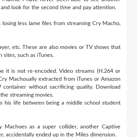
k and look for the second time and pay attention.
osing less lame files from streaming Cry Macho,
ayer, etc. These are also movies or TV shows that
 sites, such as iTunes.
e it is not re-encoded. Video streams (H.264 or
Cry Machoually extracted from iTunes or Amazon
container without sacrificing quality. Download
the streaming movies.
his life between being a middle school student
 Machoes as a super collider, another Captive
r, accidentally ended up in the Miles dimension.