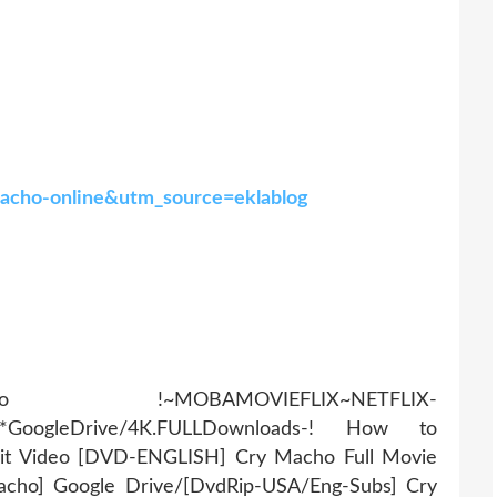
-macho-online&utm_source=eklablog
AMOVIEFLIX~NETFLIX-
r*GoogleDrive/4K.FULLDownloads-! How to
it Video [DVD-ENGLISH] Cry Macho Full Movie
acho] Google Drive/[DvdRip-USA/Eng-Subs] Cry