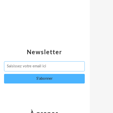
Newsletter