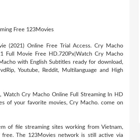
aming Free 123Movies
 (2021) Online Free Trial Access. Cry Macho
21 Full Movie Free HD.720Px|Watch Cry Macho
acho with English Subtitles ready for download,
dRip, Youtube, Reddit, Multilanguage and High
, Watch Cry Macho Online Full Streaming In HD
vies of your favorite movies, Cry Macho. come on
 of file streaming sites working from Vietnam,
 free. The 123Movies network is still active via