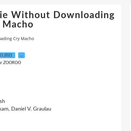
ie Without Downloading
y Macho
oading Cry Macho
11.2021
…
ar ZOOROO
sh
am, Daniel V. Graulau