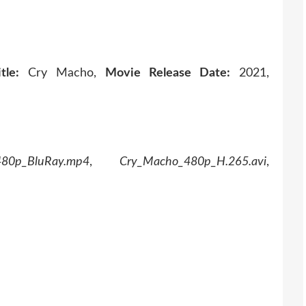
tle:
Cry Macho,
Movie Release Date:
2021,
480p_BluRay.mp4
,
Cry_Macho_480p_H.265.avi
,