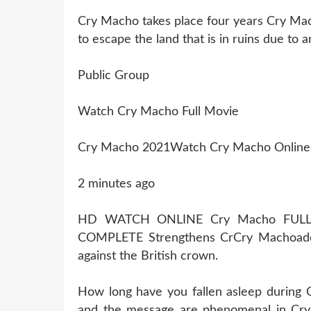
Cry Macho takes place four years Cry Mac
to escape the land that is in ruins due to 
Public Group
Watch Cry Macho Full Movie
Cry Macho 2021Watch Cry Macho Online
2 minutes ago
HD WATCH ONLINE Cry Macho FULL
COMPLETE Strengthens CrCry Machoade
against the British crown.
How long have you fallen asleep during
and the message are phenomenal in Cry