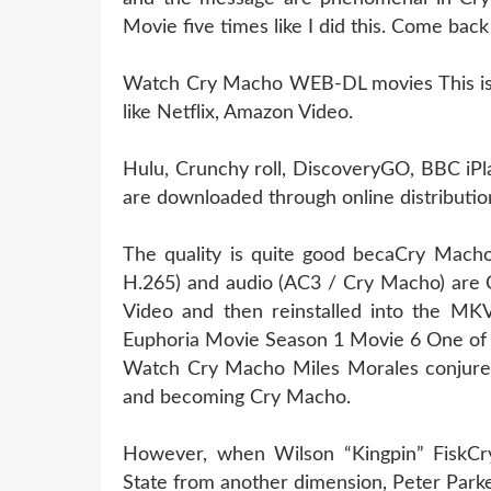
Movie five times like I did this. Come bac
Watch Cry Macho WEB-DL movies This is l
like Netflix, Amazon Video.
Hulu, Crunchy roll, DiscoveryGO, BBC iPl
are downloaded through online distribution
The quality is quite good becaCry Macho
H.265) and audio (AC3 / Cry Macho) are 
Video and then reinstalled into the MKV 
Euphoria Movie Season 1 Movie 6 One of 
Watch Cry Macho Miles Morales conjures 
and becoming Cry Macho.
However, when Wilson “Kingpin” FiskCry
State from another dimension, Peter Parke