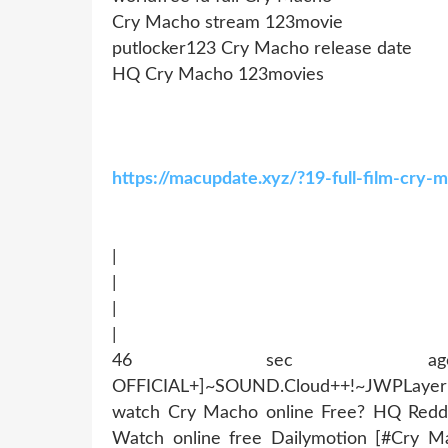
Cry Macho stream 123movie
putlocker123 Cry Macho release date
HQ Cry Macho 123movies
https://macupdate.xyz/?19-full-film-cry
|
|
|
|
46 sec ago !~MOB
OFFICIAL+]~SOUND.Cloud++!~JWPLaye
watch Cry Macho online Free? HQ Redd
Watch online free Dailymotion [#Cry M