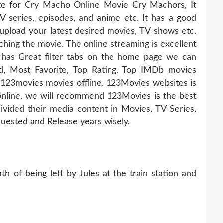
ate for Cry Macho Online Movie Cry Machors, It
TV series, episodes, and anime etc. It has a good
pload your latest desired movies, TV shows etc.
hing the movie. The online streaming is excellent
 has Great filter tabs on the home page we can
d, Most Favorite, Top Rating, Top IMDb movies
123movies movies offline. 123Movies websites is
online. we will recommend 123Movies is the best
ivided their media content in Movies, TV Series,
uested and Release years wisely.
h of being left by Jules at the train station and