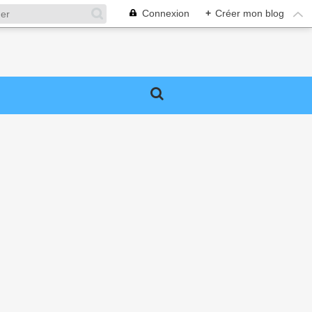
Connexion
+
Créer mon blog