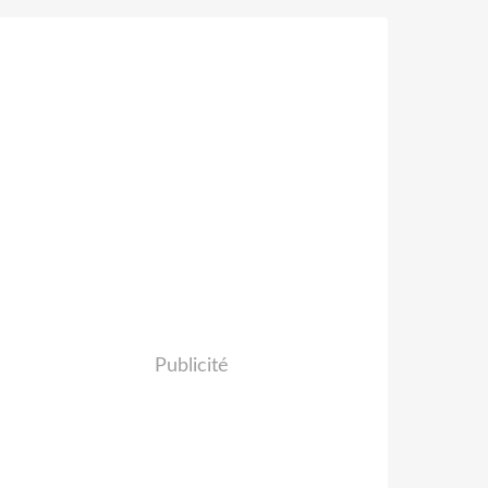
Publicité