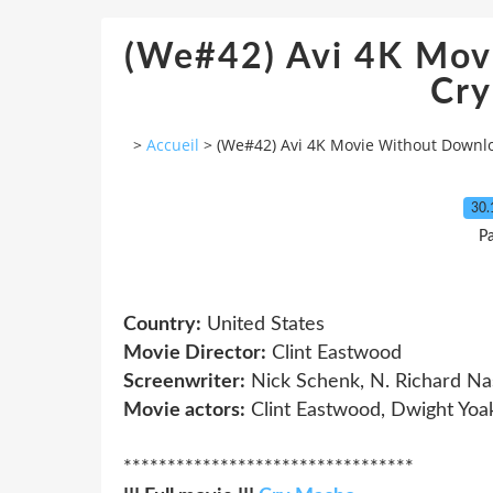
(We#42) Avi 4K Mov
Cr
>
Accueil
>
(We#42) Avi 4K Movie Without Downl
30.
P
Country:
United States
Movie Director:
Clint Eastwood
Screenwriter:
Nick Schenk, N. Richard Na
Movie actors:
Clint Eastwood, Dwight Yoak
*********************************