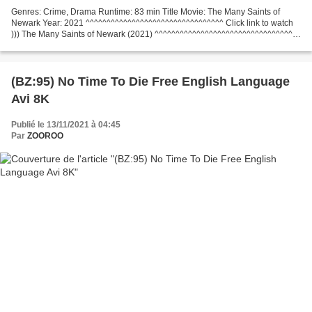
Genres: Crime, Drama Runtime: 83 min Title Movie: The Many Saints of
Newark Year: 2021 ^^^^^^^^^^^^^^^^^^^^^^^^^^^^^^^^^ Click link to watch
))) The Many Saints of Newark (2021) ^^^^^^^^^^^^^^^^^^^^^^^^^^^^^^^^^
List of actors: Alessandro Nivola, Leslie...
(BZ:95) No Time To Die Free English Language
Avi 8K
Publié le 13/11/2021 à 04:45
Par
ZOOROO