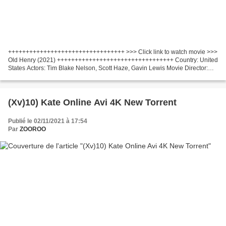
+++++++++++++++++++++++++++++++++ >>> Click link to watch movie >>>
Old Henry (2021) +++++++++++++++++++++++++++++++++ Country: United
States Actors: Tim Blake Nelson, Scott Haze, Gavin Lewis Movie Director:
Potsy Ponciroli Screenwriter: Potsy Ponciroli...
(Xv)10) Kate Online Avi 4K New Torrent
Publié le 02/11/2021 à 17:54
Par
ZOOROO