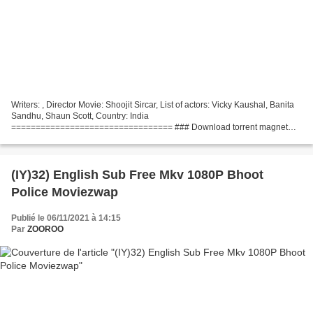
Writers: , Director Movie: Shoojit Sircar, List of actors: Vicky Kaushal, Banita
Sandhu, Shaun Scott, Country: India
================================= ### Download torrent magnet
### Sardar Udham (2021) ================================= Movie
Release:...
(IY)32) English Sub Free Mkv 1080P Bhoot
Police Moviezwap
Publié le 06/11/2021 à 14:15
Par
ZOOROO