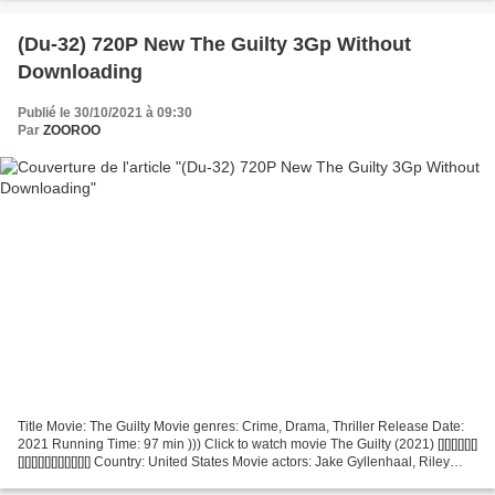
(Du-32) 720P New The Guilty 3Gp Without
Downloading
Publié le 30/10/2021 à 09:30
Par
ZOOROO
Title Movie: The Guilty Movie genres: Crime, Drama, Thriller Release Date:
2021 Running Time: 97 min ))) Click to watch movie The Guilty (2021) [][][][][][]
[][][][][][][][][][][] Country: United States Movie actors: Jake Gyllenhaal, Riley
Keough, Peter...