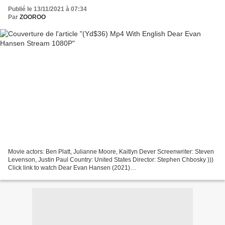
Publié le 13/11/2021 à 07:34
Par
ZOOROO
Movie actors: Ben Platt, Julianne Moore, Kaitlyn Dever Screenwriter: Steven
Levenson, Justin Paul Country: United States Director: Stephen Chbosky )))
Click link to watch Dear Evan Hansen (2021)
================================= Title: Dear Evan Hansen,...