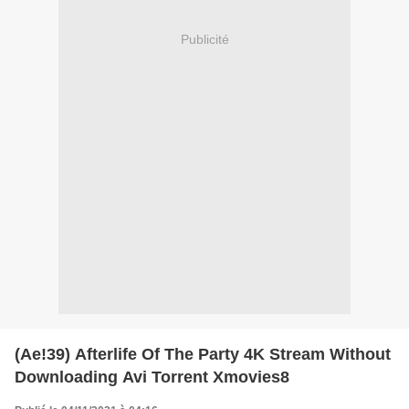
Publicité
(Ae!39) Afterlife Of The Party 4K Stream Without
Downloading Avi Torrent Xmovies8