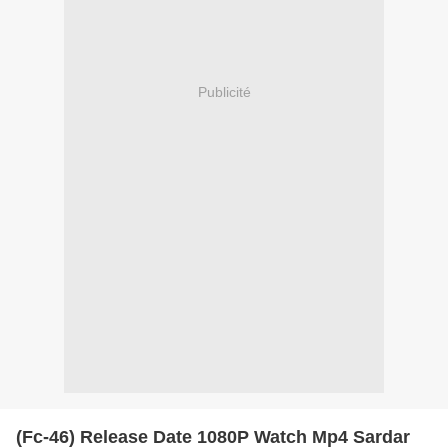
Publicité
(Fc-46) Release Date 1080P Watch Mp4 Sardar