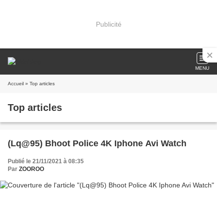
Publicité
MENU
Accueil
» Top articles
Top articles
(Lq@95) Bhoot Police 4K Iphone Avi Watch
Publié le 21/11/2021 à 08:35
Par
ZOOROO