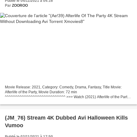
Publié le 04/11/2021 à 04:16
Par
ZOOROO
Movie Release: 2021, Category: Comedy, Drama, Fantasy, Title Movie:
Afterlife of the Party, Movie Duration: 72 min
^^^^^^^^^^^^^^^^^^^^^^^^^^^^^^^^^ >>> Watch (2021) Afterlife of the Party
Country: United States Writers Movie: Carrie Freedle Actors: Victoria...
(JM_76) Stream 4K Dubbed Avi Halloween Kills
Vumoo
Publié le 02/11/2021 à 17:50