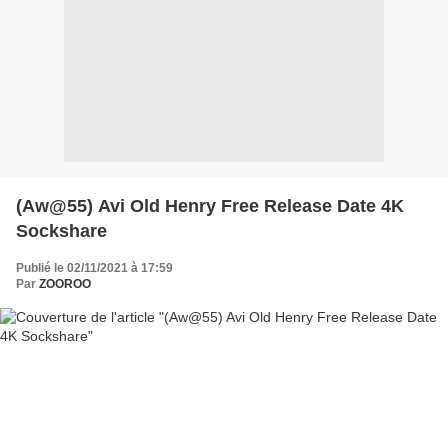
(Aw@55) Avi Old Henry Free Release Date 4K
Sockshare
Publié le 02/11/2021 à 17:59
Par
ZOOROO