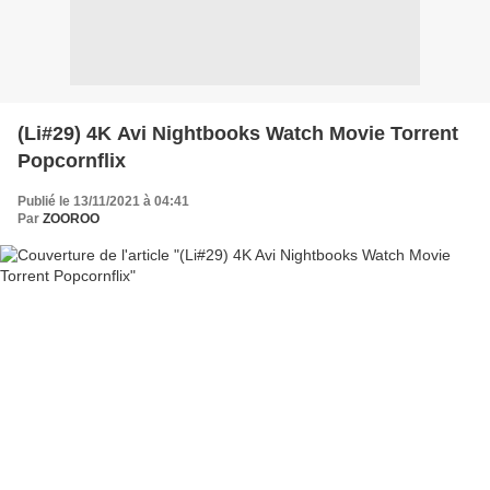
(Li#29) 4K Avi Nightbooks Watch Movie Torrent
Popcornflix
Publié le 13/11/2021 à 04:41
Par
ZOOROO