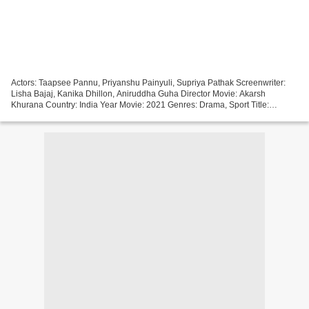
Actors: Taapsee Pannu, Priyanshu Painyuli, Supriya Pathak Screenwriter:
Lisha Bajaj, Kanika Dhillon, Aniruddha Guha Director Movie: Akarsh
Khurana Country: India Year Movie: 2021 Genres: Drama, Sport Title:
Rashmi Rocket Duration: 94 min ))) Click link...