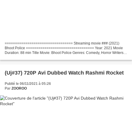
================================= Streaming movie ### (2021)
Bhoot Police ================================= Year: 2021 Movie
Duration: 88 min Title Movie: Bhoot Police Genres: Comedy, Horror Writers:
Pawan Kripalani, Pooja Ladha Surti, Sumit Batheja,...
(Uj#37) 720P Avi Dubbed Watch Rashmi Rocket
Publié le 06/11/2021 à 05:26
Par
ZOOROO