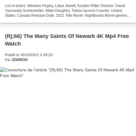
List of actors: Winslow Fegley, Lidya Jewett, Krysten Ritter Director: David
Yarovesky Screenwriter: Mikki Daughtry, Tobias Iaconis Country: United
States, Canada Release Date: 2021 Title Movie: Nightbooks Movie genres:
Family, Fantasy, Horror Runtime:...
(Rj;66) The Many Saints Of Newark 4K Mp4 Free
Watch
Publié le 30/10/2021 à 09:25
Par
ZOOROO