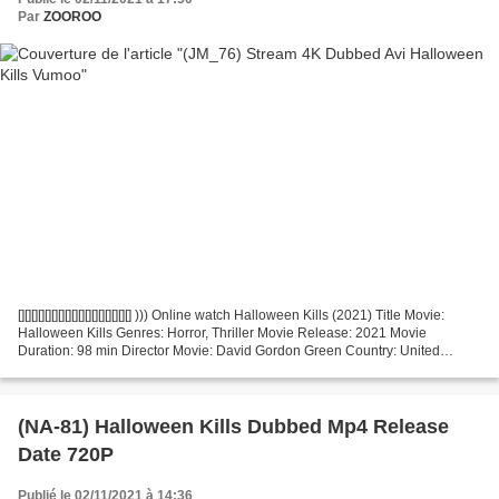
Par
ZOOROO
[][][][][][][][][][][][][][][][][] ))) Online watch Halloween Kills (2021) Title Movie:
Halloween Kills Genres: Horror, Thriller Movie Release: 2021 Movie
Duration: 98 min Director Movie: David Gordon Green Country: United
States, United Kingdom Actors:...
(NA-81) Halloween Kills Dubbed Mp4 Release
Date 720P
Publié le 02/11/2021 à 14:36