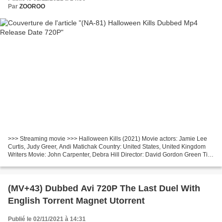
Par
ZOOROO
>>> Streaming movie >>> Halloween Kills (2021) Movie actors: Jamie Lee
Curtis, Judy Greer, Andi Matichak Country: United States, United Kingdom
Writers Movie: John Carpenter, Debra Hill Director: David Gordon Green Title
Movie: Halloween Kills Movie Duration:...
(MV+43) Dubbed Avi 720P The Last Duel With
English Torrent Magnet Utorrent
Publié le 02/11/2021 à 14:31