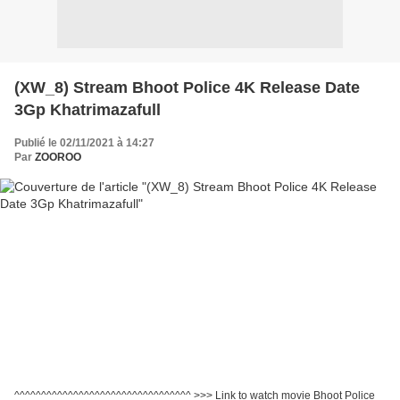
(XW_8) Stream Bhoot Police 4K Release Date
3Gp Khatrimazafull
Publié le 02/11/2021 à 14:27
Par
ZOOROO
^^^^^^^^^^^^^^^^^^^^^^^^^^^^^^^^^ >>> Link to watch movie Bhoot Police