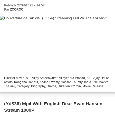
Publié le 27/10/2021 à 14:57
Par
ZOOROO
Director Movie: A.L. Vijay Screenwriter: Vijayendra Prasad, A.L. Vijay List of
actors: Kangana Ranaut, Arvind Swamy, Nassar Country: India Title Movie:
Thalaivi, Category: Biography, Drama, Duration: 82 min, Movie Release:
2021 #################################...
(Yd$36) Mp4 With English Dear Evan Hansen
Stream 1080P