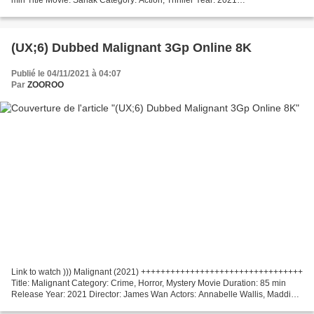
+++++++++++++++++++++++++++++++++ *** Click...
(UX;6) Dubbed Malignant 3Gp Online 8K
Publié le 04/11/2021 à 04:07
Par
ZOOROO
Link to watch ))) Malignant (2021) +++++++++++++++++++++++++++++++++
Title: Malignant Category: Crime, Horror, Mystery Movie Duration: 85 min
Release Year: 2021 Director: James Wan Actors: Annabelle Wallis, Maddie
Hasson, George Young Writers Movie: James...