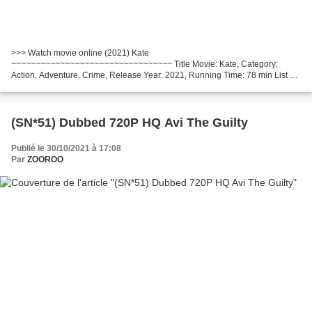
>>> Watch movie online (2021) Kate
~~~~~~~~~~~~~~~~~~~~~~~~~~~~~~~~~ Title Movie: Kate, Category:
Action, Adventure, Crime, Release Year: 2021, Running Time: 78 min List of
actors: Mary Elizabeth Winstead, Woody Harrelson, Miku Patricia Martineau,
Country:...
(SN*51) Dubbed 720P HQ Avi The Guilty
Publié le 30/10/2021 à 17:08
Par
ZOOROO