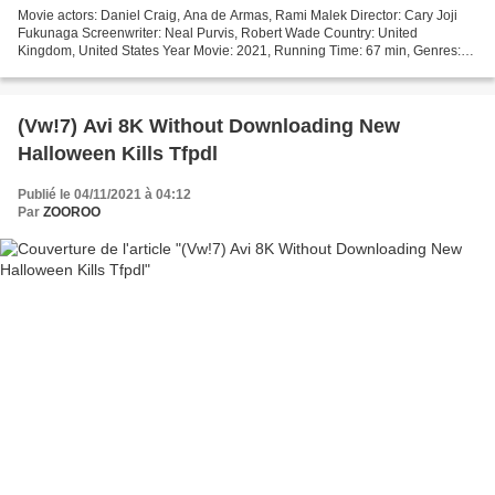
Movie actors: Daniel Craig, Ana de Armas, Rami Malek Director: Cary Joji
Fukunaga Screenwriter: Neal Purvis, Robert Wade Country: United
Kingdom, United States Year Movie: 2021, Running Time: 67 min, Genres:
Action, Adventure, Thriller, Title: No Time...
(Vw!7) Avi 8K Without Downloading New
Halloween Kills Tfpdl
Publié le 04/11/2021 à 04:12
Par
ZOOROO