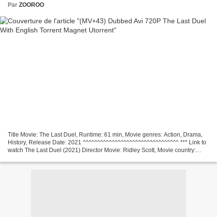
Par
ZOOROO
Title Movie: The Last Duel, Runtime: 61 min, Movie genres: Action, Drama,
History, Release Date: 2021 ^^^^^^^^^^^^^^^^^^^^^^^^^^^^^^^^^ *** Link to
watch The Last Duel (2021) Director Movie: Ridley Scott, Movie country:
United States, United Kingdom,...