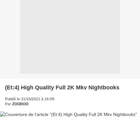
(Et:4) High Quality Full 2K Mkv Nightbooks
Publié le 31/10/2021 à 16:09
Par
ZOOROO