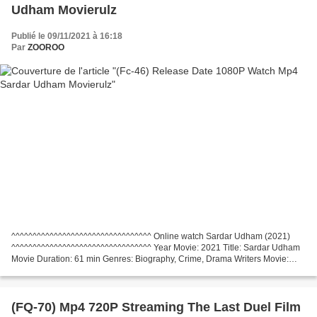
Udham Movierulz
Publié le 09/11/2021 à 16:18
Par
ZOOROO
^^^^^^^^^^^^^^^^^^^^^^^^^^^^^^^^^ Online watch Sardar Udham (2021)
^^^^^^^^^^^^^^^^^^^^^^^^^^^^^^^^^ Year Movie: 2021 Title: Sardar Udham
Movie Duration: 61 min Genres: Biography, Crime, Drama Writers Movie:
Country: India Director: Shoojit Sircar Actors:...
(FQ-70) Mp4 720P Streaming The Last Duel Film