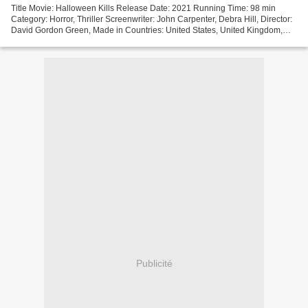
Title Movie: Halloween Kills Release Date: 2021 Running Time: 98 min
Category: Horror, Thriller Screenwriter: John Carpenter, Debra Hill, Director:
David Gordon Green, Made in Countries: United States, United Kingdom,
Movie actors: Jamie Lee Curtis, Judy...
Publicité