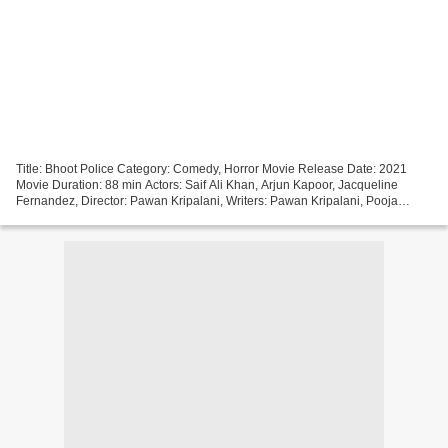
Title: Bhoot Police Category: Comedy, Horror Movie Release Date: 2021
Movie Duration: 88 min Actors: Saif Ali Khan, Arjun Kapoor, Jacqueline
Fernandez, Director: Pawan Kripalani, Writers: Pawan Kripalani, Pooja
Ladha Surti, Sumit Batheja, Made in Countries:...