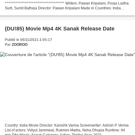
^^^^^^^^^^^^^^^^^^^^^^^^^^^^^^^^^ Writers: Pawan Kripalani, Pooja Ladha
Surti, Sumit Batheja Director: Pawan Kripalani Made in Countries: India
Movie actors: Saif Ali Khan, Arjun Kapoor,...
(DU!85) Movie Mp4 4K Sanak Release Date
Publié le 06/11/2021 à 05:17
Par
ZOOROO
Country: India Movie Director: Kanishk Varma Screenwriter: Ashish P. Verma
List of actors: Vidyut Jammwal, Rukmini Maitra, Neha Dhupia Runtime: 94
min Title Movie: Sanak Category: Action, Thriller Year: 2021