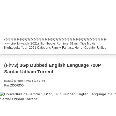
@@@@@@@@@@@@@@@@@@@@@@@@@@@@@@@@@
>>> Link to watch (2021) Nightbooks Runtime: 61 min Title Movie:
Nightbooks Year: 2021 Category: Family, Fantasy, Horror Country: United
States, Canada List of actors: Winslow Fegley, Lidya Jewett, Krysten Ritter
Writers:...
(Fi*73) 3Gp Dubbed English Language 720P
Sardar Udham Torrent
Publié le 30/10/2021 à 17:13
Par
ZOOROO