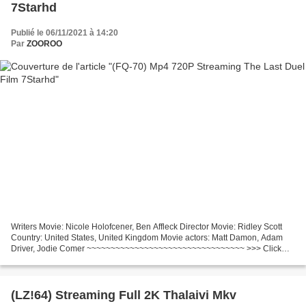
7Starhd
Publié le 06/11/2021 à 14:20
Par
ZOOROO
Writers Movie: Nicole Holofcener, Ben Affleck Director Movie: Ridley Scott
Country: United States, United Kingdom Movie actors: Matt Damon, Adam
Driver, Jodie Comer ~~~~~~~~~~~~~~~~~~~~~~~~~~~~~~~~~ >>> Click
link to watch The Last Duel (2021)
~~~~~~~~~~~~~~~~~~~~~~~~~~~~~~~~~...
(LZ!64) Streaming Full 2K Thalaivi Mkv